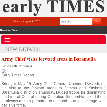
Sunday, August 9, 2026
Breaking News :
NEW DETAILS
Army Chief visits forward areas in Baramulla
Lauds role of troops
Early Times Report
Srinagar, May 15: Army Chief General Upendra Dwivedi, on
his visit to the forward areas in Jammu and Kashmir’s
Baramulla district on Thursday, lauded troops for dominating
the Line of Control during Operation SindoorHe asked them
to always remain prepared to respond to any challenge with
decisive force.