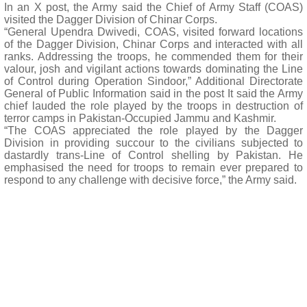
In an X post, the Army said the Chief of Army Staff (COAS)
visited the Dagger Division of Chinar Corps.
“General Upendra Dwivedi, COAS, visited forward locations
of the Dagger Division, Chinar Corps and interacted with all
ranks. Addressing the troops, he commended them for their
valour, josh and vigilant actions towards dominating the Line
of Control during Operation Sindoor,” Additional Directorate
General of Public Information said in the post It said the Army
chief lauded the role played by the troops in destruction of
terror camps in Pakistan-Occupied Jammu and Kashmir.
“The COAS appreciated the role played by the Dagger
Division in providing succour to the civilians subjected to
dastardly trans-Line of Control shelling by Pakistan. He
emphasised the need for troops to remain ever prepared to
respond to any challenge with decisive force,” the Army said.