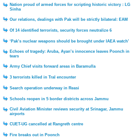
Nation proud of armed forces for scripting historic victory : LG
Sinha
Our relations, dealings with Pak will be strictly bilateral: EAM
Of 14 identified terrorists, security forces neutralize 6
‘Pak’s nuclear weapons should be brought under IAEA watch’
Echoes of tragedy: Aruba, Ayan’s innocence leaves Poonch in
tears
Army Chief visits forward areas in Baramulla
3 terrorists killed in Tral encounter
Search operation underway in Reasi
Schools reopen in 5 border districts across Jammu
Civil Aviation Minister reviews security at Srinagar, Jammu
airports
CUET-UG cancelled at Rangreth centre
Fire breaks out in Poonch