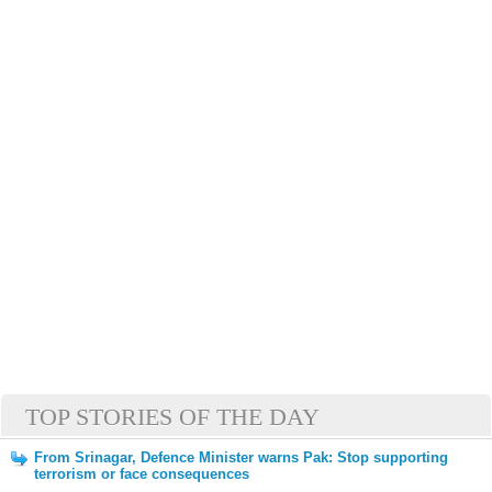
TOP STORIES OF THE DAY
From Srinagar, Defence Minister warns Pak: Stop supporting
terrorism or face consequences