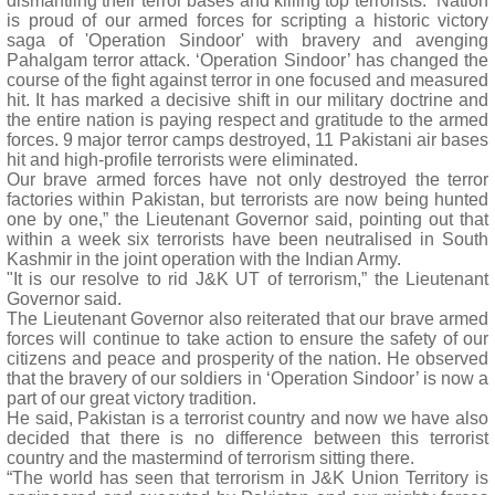
dismantling their terror bases and killing top terrorists. “Nation
is proud of our armed forces for scripting a historic victory
saga of 'Operation Sindoor' with bravery and avenging
Pahalgam terror attack. ‘Operation Sindoor’ has changed the
course of the fight against terror in one focused and measured
hit. It has marked a decisive shift in our military doctrine and
the entire nation is paying respect and gratitude to the armed
forces. 9 major terror camps destroyed, 11 Pakistani air bases
hit and high-profile terrorists were eliminated.
Our brave armed forces have not only destroyed the terror
factories within Pakistan, but terrorists are now being hunted
one by one,” the Lieutenant Governor said, pointing out that
within a week six terrorists have been neutralised in South
Kashmir in the joint operation with the Indian Army.
"It is our resolve to rid J&K UT of terrorism,” the Lieutenant
Governor said.
The Lieutenant Governor also reiterated that our brave armed
forces will continue to take action to ensure the safety of our
citizens and peace and prosperity of the nation. He observed
that the bravery of our soldiers in ‘Operation Sindoor’ is now a
part of our great victory tradition.
He said, Pakistan is a terrorist country and now we have also
decided that there is no difference between this terrorist
country and the mastermind of terrorism sitting there.
“The world has seen that terrorism in J&K Union Territory is