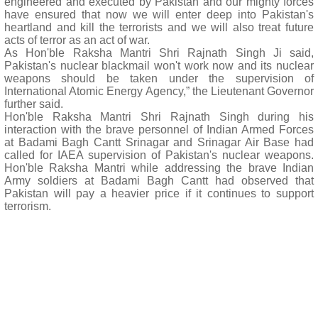
engineered and executed by Pakistan and our mighty forces
have ensured that now we will enter deep into Pakistan's
heartland and kill the terrorists and we will also treat future
acts of terror as an act of war.
As Hon'ble Raksha Mantri Shri Rajnath Singh Ji said,
Pakistan's nuclear blackmail won't work now and its nuclear
weapons should be taken under the supervision of
International Atomic Energy Agency,” the Lieutenant Governor
further said.
Hon'ble Raksha Mantri Shri Rajnath Singh during his
interaction with the brave personnel of Indian Armed Forces
at Badami Bagh Cantt Srinagar and Srinagar Air Base had
called for IAEA supervision of Pakistan's nuclear weapons.
Hon'ble Raksha Mantri while addressing the brave Indian
Army soldiers at Badami Bagh Cantt had observed that
Pakistan will pay a heavier price if it continues to support
terrorism.