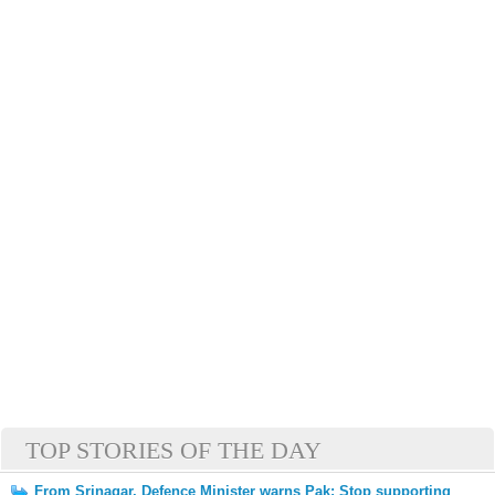
TOP STORIES OF THE DAY
From Srinagar, Defence Minister warns Pak: Stop supporting