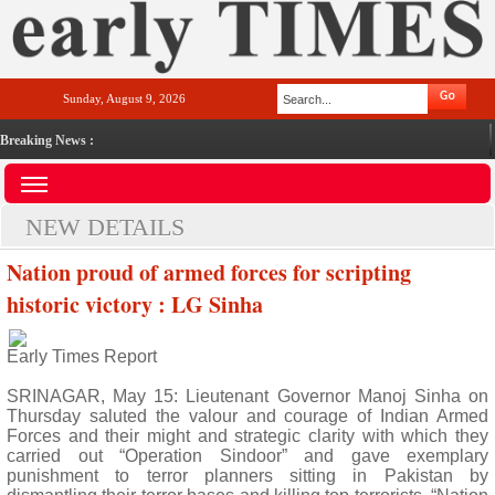
Sunday, August 9, 2026
Breaking News :
NEW DETAILS
Nation proud of armed forces for scripting
historic victory : LG Sinha
Early Times Report
SRINAGAR, May 15: Lieutenant Governor Manoj Sinha on
Thursday saluted the valour and courage of Indian Armed
Forces and their might and strategic clarity with which they
carried out “Operation Sindoor” and gave exemplary
punishment to terror planners sitting in Pakistan by