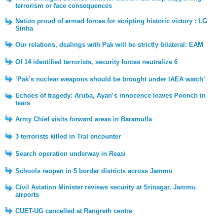
terrorism or face consequences
Nation proud of armed forces for scripting historic victory : LG
Sinha
Our relations, dealings with Pak will be strictly bilateral: EAM
Of 14 identified terrorists, security forces neutralize 6
‘Pak’s nuclear weapons should be brought under IAEA watch’
Echoes of tragedy: Aruba, Ayan’s innocence leaves Poonch in
tears
Army Chief visits forward areas in Baramulla
3 terrorists killed in Tral encounter
Search operation underway in Reasi
Schools reopen in 5 border districts across Jammu
Civil Aviation Minister reviews security at Srinagar, Jammu
airports
CUET-UG cancelled at Rangreth centre