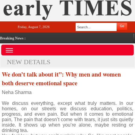
Friday, August 7, 2026
Breaking News :
NEW DETAILS
We don’t talk about it”: Why men and women
both deserve emotional space
Neha Sharma
We discuss everything, except what truly matters. In our
homes, on our streets we discuss education, politics,
progress, and even pain. But when it comes to emotional
pain, The pain that doesn’t come with tears, it just sits quietly
inside. It shows up when you’re alone, maybe resting or
drinking tea.