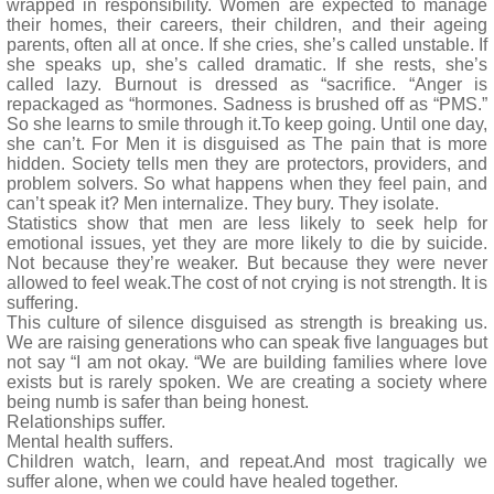
wrapped in responsibility. Women are expected to manage
their homes, their careers, their children, and their ageing
parents, often all at once. If she cries, she’s called unstable. If
she speaks up, she’s called dramatic. If she rests, she’s
called lazy. Burnout is dressed as “sacrifice. “Anger is
repackaged as “hormones. Sadness is brushed off as “PMS.”
So she learns to smile through it.To keep going. Until one day,
she can’t. For Men it is disguised as The pain that is more
hidden. Society tells men they are protectors, providers, and
problem solvers. So what happens when they feel pain, and
can’t speak it? Men internalize. They bury. They isolate.
Statistics show that men are less likely to seek help for
emotional issues, yet they are more likely to die by suicide.
Not because they’re weaker. But because they were never
allowed to feel weak.The cost of not crying is not strength. It is
suffering.
This culture of silence disguised as strength is breaking us.
We are raising generations who can speak five languages but
not say “I am not okay. “We are building families where love
exists but is rarely spoken. We are creating a society where
being numb is safer than being honest.
Relationships suffer.
Mental health suffers.
Children watch, learn, and repeat.And most tragically we
suffer alone, when we could have healed together.