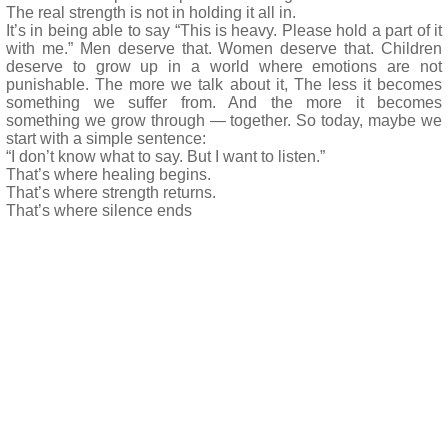
The real strength is not in holding it all in.
It’s in being able to say “This is heavy. Please hold a part of it
with me.” Men deserve that. Women deserve that. Children
deserve to grow up in a world where emotions are not
punishable. The more we talk about it, The less it becomes
something we suffer from. And the more it becomes
something we grow through — together. So today, maybe we
start with a simple sentence:
“I don’t know what to say. But I want to listen.”
That’s where healing begins.
That’s where strength returns.
That’s where silence ends