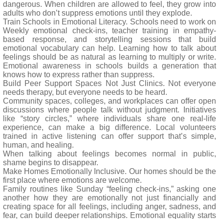
dangerous. When children are allowed to feel, they grow into
adults who don’t suppress emotions until they explode.
Train Schools in Emotional Literacy. Schools need to work on
Weekly emotional check-ins, teacher training in empathy-
based response, and storytelling sessions that build
emotional vocabulary can help. Learning how to talk about
feelings should be as natural as learning to multiply or write.
Emotional awareness in schools builds a generation that
knows how to express rather than suppress.
Build Peer Support Spaces Not Just Clinics. Not everyone
needs therapy, but everyone needs to be heard.
Community spaces, colleges, and workplaces can offer open
discussions where people talk without judgment. Initiatives
like “story circles,” where individuals share one real-life
experience, can make a big difference. Local volunteers
trained in active listening can offer support that’s simple,
human, and healing.
When talking about feelings becomes normal in public,
shame begins to disappear.
Make Homes Emotionally Inclusive. Our homes should be the
first place where emotions are welcome.
Family routines like Sunday “feeling check-ins,” asking one
another how they are emotionally not just financially and
creating space for all feelings, including anger, sadness, and
fear, can build deeper relationships. Emotional equality starts