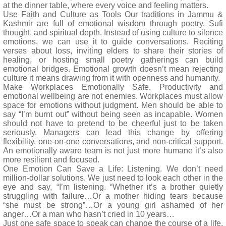
at the dinner table, where every voice and feeling matters.
Use Faith and Culture as Tools Our traditions in Jammu &
Kashmir are full of emotional wisdom through poetry, Sufi
thought, and spiritual depth. Instead of using culture to silence
emotions, we can use it to guide conversations. Reciting
verses about loss, inviting elders to share their stories of
healing, or hosting small poetry gatherings can build
emotional bridges. Emotional growth doesn’t mean rejecting
culture it means drawing from it with openness and humanity.
Make Workplaces Emotionally Safe. Productivity and
emotional wellbeing are not enemies. Workplaces must allow
space for emotions without judgment. Men should be able to
say “I’m burnt out” without being seen as incapable. Women
should not have to pretend to be cheerful just to be taken
seriously. Managers can lead this change by offering
flexibility, one-on-one conversations, and non-critical support.
An emotionally aware team is not just more humane it’s also
more resilient and focused.
One Emotion Can Save a Life: Listening. We don’t need
million-dollar solutions. We just need to look each other in the
eye and say, “I’m listening. “Whether it’s a brother quietly
struggling with failure…Or a mother hiding tears because
“she must be strong”…Or a young girl ashamed of her
anger…Or a man who hasn’t cried in 10 years…
Just one safe space to speak can change the course of a life.