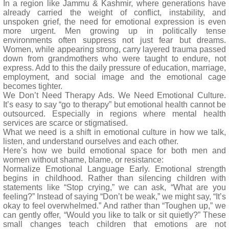
In a region like Jammu & Kashmir, where generations have
already carried the weight of conflict, instability, and
unspoken grief, the need for emotional expression is even
more urgent. Men growing up in politically tense
environments often suppress not just fear but dreams.
Women, while appearing strong, carry layered trauma passed
down from grandmothers who were taught to endure, not
express. Add to this the daily pressure of education, marriage,
employment, and social image and the emotional cage
becomes tighter.
We Don’t Need Therapy Ads. We Need Emotional Culture.
It’s easy to say “go to therapy” but emotional health cannot be
outsourced. Especially in regions where mental health
services are scarce or stigmatised.
What we need is a shift in emotional culture in how we talk,
listen, and understand ourselves and each other.
Here’s how we build emotional space for both men and
women without shame, blame, or resistance:
Normalize Emotional Language Early. Emotional strength
begins in childhood. Rather than silencing children with
statements like “Stop crying,” we can ask, “What are you
feeling?” Instead of saying “Don’t be weak,” we might say, “It’s
okay to feel overwhelmed.” And rather than “Toughen up,” we
can gently offer, “Would you like to talk or sit quietly?” These
small changes teach children that emotions are not