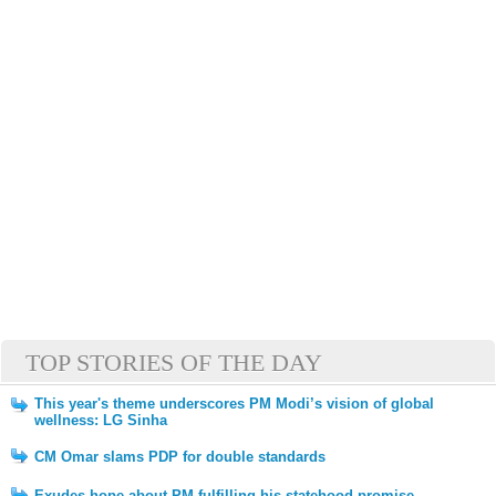
TOP STORIES OF THE DAY
This year's theme underscores PM Modi’s vision of global
wellness: LG Sinha
CM Omar slams PDP for double standards
Exudes hope about PM fulfilling his statehood promise