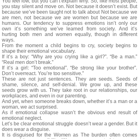
You feel low, but you can’t explain why. So, like most people,
you stay silent and move on. Not because it doesn’t exist. But
because we’ve been taught not to talk about Not because we
are men, not because we are women but because we are
humans. Our tendency to suppress emotions isn’t only our
own it’s something we’ve learned from society. And it’s
hurting both men and women equally, though in different
ways.
From the moment a child begins to cry, society begins to
shape their emotional vocabulary.
If it’s a boy: “Why are you crying like a girl?”. “Be a man.”
“Real men don’t break.”
If it’s a girl: “Too emotional”. “Be strong like your brother”.
Don’t overreact. You’re too sensitive.”
These are not just sentences. They are seeds. Seeds of
shame, silence, and self-denial. We grow up, and these
seeds grow with us. They take root in our relationships, our
workplaces, and even in our parenting.
And yet, when someone breaks down, whether it’s a man or a
woman, we act surprised.
As if emotional collapse wasn’t the obvious end result of
emotional neglect.
Let’s be clear emotional struggle doesn’t wear a gender. But it
does wear a disguise.
It is disguised for the Women as The burden often comes