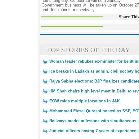
non-sitting day. October 26 will be a Sunday.
Government business will be taken up on October 27
and Resolutions, respectively.
Share This
TOP STORIES OF THE DAY
Woman leader rebukes ex-minister for belittlin
Ice breaks in Ladakh as admin, civil society hol
Rajya Sabha elections: BJP finalizes candidat
HM Shah chairs high level meet in Delhi to re
EOW raids multiple locations in J&K
Mohammad Fiesel Qureshi posted as SSP, E
Railways marks milestone with simultaneous 
Judicial officers having 7 years of experience 