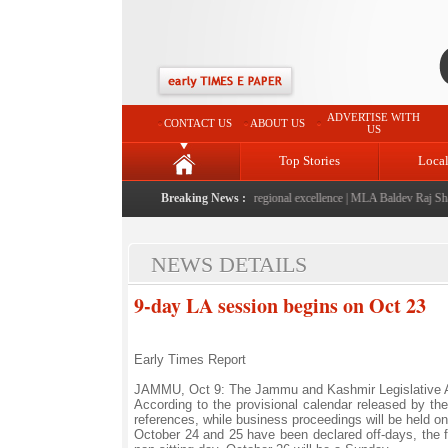
ADVERTISE WITH
CONTACT US
ABOUT US
US
Top Stories
Loca
2026" launched: A landmark initiative celebrating regional excellence
Breaking News :
|
MLA Baldev Raj Sharma
NEWS DETAILS
9-day LA session begins on Oct 23
Early Times Report
JAMMU, Oct 9: The Jammu and Kashmir Legislative Ass
According to the provisional calendar released by t
references, while business proceedings will be held o
October 24 and 25 have been declared off-days, the f