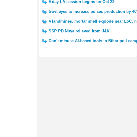
9-day LA session begins on Oct 23
Govt eyes to increase pulses production by 4
4 landmines, mortar shell explode near LoC, n
SSP PD Nitya relieved from J&K
Don’t misuse AI-based tools in Bihar poll cam