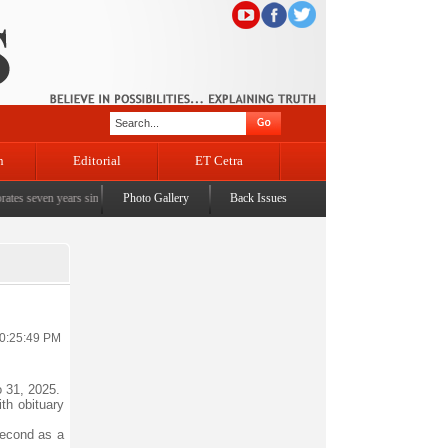
n
Editorial
ET Cetra
ven years since the historic sbrogation of Article 370 & Article 35A
Photo Gallery
Back Issues
|
Census awareness Qu
10:25:49 PM
 31, 2025.
th obituary
second as a