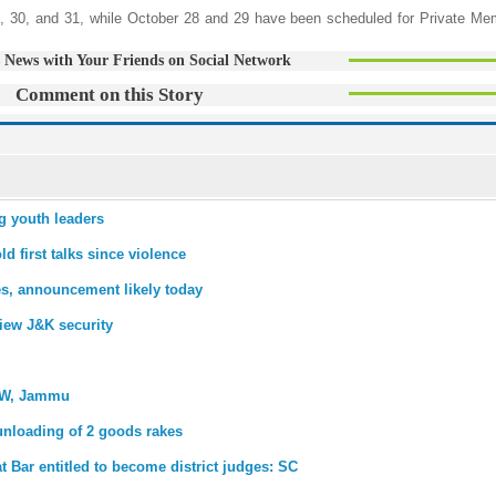
, 30, and 31, while October 28 and 29 have been scheduled for Private Mem
 News with Your Friends on Social Network
Comment on this Story
g youth leaders
d first talks since violence
es, announcement likely today
view J&K security
OW, Jammu
unloading of 2 goods rakes
at Bar entitled to become district judges: SC