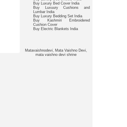
Buy Luxury Bed Cover India
Buy Luxuury Cushions and
Lumbar India
Buy Luxury Bedding Set India
Buy Kashmiri Embroidered
Cushion Cover
Buy Electric Blankets India
Matavaishnodevi, Mata Vaishno Devi,
mata vaishno devi shrine