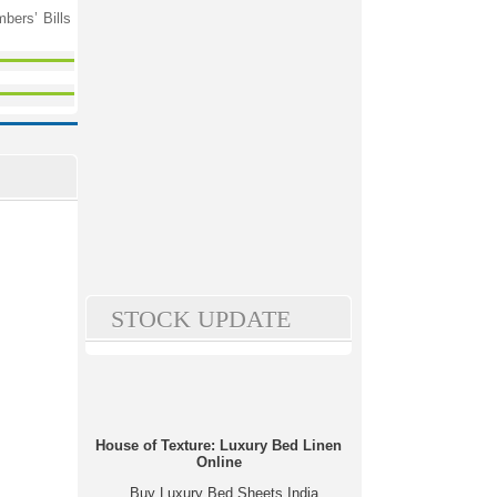
bers’ Bills
STOCK UPDATE
House of Texture: Luxury Bed Linen
Online
Buy Luxury Bed Sheets India