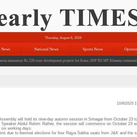
Thursday, August 6, 2026
l News
National News
Sports News
Opinio
 announces Rs 220 crore development projects for Katra
|
BJP RS MP Khatana commemorates se
10/9/2025 
embly will hold its nine-day autumn session in Srinagar from October 23 to
he Speaker Abdul Rahim Rather, the session will commence on October 23 wi
n six working days.
irst due to biennial elections for four Rajya Sabha seats from J&K and the 