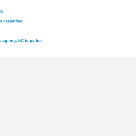
0%
o casualties
paigning: EC to parties