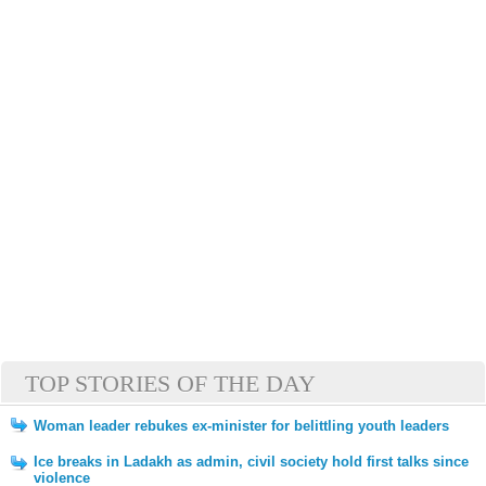
TOP STORIES OF THE DAY
Woman leader rebukes ex-minister for belittling youth leaders
Ice breaks in Ladakh as admin, civil society hold first talks since
violence