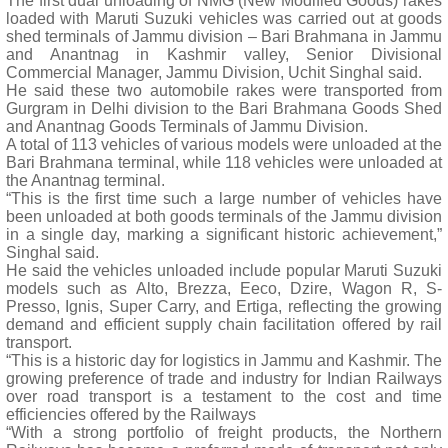
The first dual unloading of NMG (New Modified Goods) rakes
loaded with Maruti Suzuki vehicles was carried out at goods
shed terminals of Jammu division – Bari Brahmana in Jammu
and Anantnag in Kashmir valley, Senior Divisional
Commercial Manager, Jammu Division, Uchit Singhal said.
He said these two automobile rakes were transported from
Gurgram in Delhi division to the Bari Brahmana Goods Shed
and Anantnag Goods Terminals of Jammu Division.
A total of 113 vehicles of various models were unloaded at the
Bari Brahmana terminal, while 118 vehicles were unloaded at
the Anantnag terminal.
“This is the first time such a large number of vehicles have
been unloaded at both goods terminals of the Jammu division
in a single day, marking a significant historic achievement,”
Singhal said.
He said the vehicles unloaded include popular Maruti Suzuki
models such as Alto, Brezza, Eeco, Dzire, Wagon R, S-
Presso, Ignis, Super Carry, and Ertiga, reflecting the growing
demand and efficient supply chain facilitation offered by rail
transport.
“This is a historic day for logistics in Jammu and Kashmir. The
growing preference of trade and industry for Indian Railways
over road transport is a testament to the cost and time
efficiencies offered by the Railways
“With a strong portfolio of freight products, the Northern