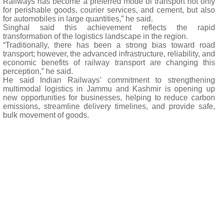
Railways has become a preferred mode of transport not only
for perishable goods, courier services, and cement, but also
for automobiles in large quantities,” he said.
Singhal said this achievement reflects the rapid
transformation of the logistics landscape in the region.
“Traditionally, there has been a strong bias toward road
transport; however, the advanced infrastructure, reliability, and
economic benefits of railway transport are changing this
perception,” he said.
He said Indian Railways’ commitment to strengthening
multimodal logistics in Jammu and Kashmir is opening up
new opportunities for businesses, helping to reduce carbon
emissions, streamline delivery timelines, and provide safe,
bulk movement of goods.