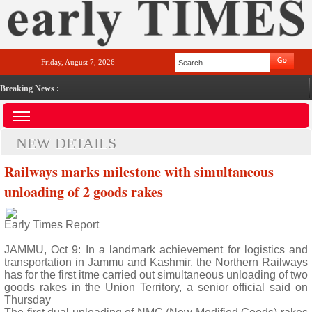
Friday, August 7, 2026
Breaking News :
NEW DETAILS
Railways marks milestone with simultaneous
unloading of 2 goods rakes
Early Times Report
JAMMU, Oct 9: In a landmark achievement for logistics and
transportation in Jammu and Kashmir, the Northern Railways
has for the first itme carried out simultaneous unloading of two
goods rakes in the Union Territory, a senior official said on
Thursday