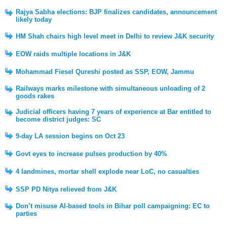
Rajya Sabha elections: BJP finalizes candidates, announcement
likely today
HM Shah chairs high level meet in Delhi to review J&K security
EOW raids multiple locations in J&K
Mohammad Fiesel Qureshi posted as SSP, EOW, Jammu
Railways marks milestone with simultaneous unloading of 2
goods rakes
Judicial officers having 7 years of experience at Bar entitled to
become district judges: SC
9-day LA session begins on Oct 23
Govt eyes to increase pulses production by 40%
4 landmines, mortar shell explode near LoC, no casualties
SSP PD Nitya relieved from J&K
Don’t misuse AI-based tools in Bihar poll campaigning: EC to
parties