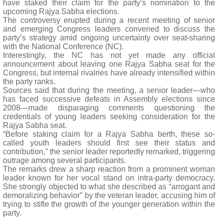
have staked their claim for the party’s nomination to the
upcoming Rajya Sabha elections.
The controversy erupted during a recent meeting of senior
and emerging Congress leaders convened to discuss the
party’s strategy amid ongoing uncertainty over seat-sharing
with the National Conference (NC).
Interestingly, the NC has not yet made any official
announcement about leaving one Rajya Sabha seat for the
Congress, but internal rivalries have already intensified within
the party ranks.
Sources said that during the meeting, a senior leader—who
has faced successive defeats in Assembly elections since
2008—made disparaging comments questioning the
credentials of young leaders seeking consideration for the
Rajya Sabha seat.
“Before staking claim for a Rajya Sabha berth, these so-
called youth leaders should first see their status and
contribution,” the senior leader reportedly remarked, triggering
outrage among several participants.
The remarks drew a sharp reaction from a prominent woman
leader known for her vocal stand on intra-party democracy.
She strongly objected to what she described as “arrogant and
demoralizing behavior” by the veteran leader, accusing him of
trying to stifle the growth of the younger generation within the
party.