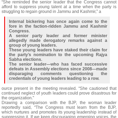
“She reminded the senior leader that the Congress cannot
afford to suppress young talent at a time when the party is
struggling to regain ground in Jammu and Kashmir,” a
Internal bickering has once again come to the
fore in the faction-ridden Jammu and Kashmir
Congress.
A senior party leader and former minister
allegedly made derogatory remarks against a
group of young leaders.
These young leaders have staked their claim for
the party’s nomination to the upcoming Rajya
Sabha elections.
The senior leader—who has faced successive
defeats in Assembly elections since 2008—made
disparaging comments questioning the
credentials of young leaders leading to a row.
ource present in the meeting revealed. “She cautioned that
continued neglect of youth leaders could prove disastrous for
the organization.”
Drawing a comparison with the BJP, the woman leader
reportedly said, “The Congress must learn from the BJP,
which nurtures and promotes its young leadership instead of
suppressing it. If we keep discouraging emerging voices, the