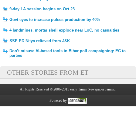
9-day LA session begins on Oct 23
Govt eyes to increase pulses production by 40%
4 landmines, mortar shell explode near LoC, no casualties
SSP PD Nitya relieved from J&K
Don’t misuse AI-based tools in Bihar poll campaigning: EC to
parties
OTHER STORIES FROM ET
All Rights Reserved © 2006-2015 early Times Newspaper Jammu.
Powered by