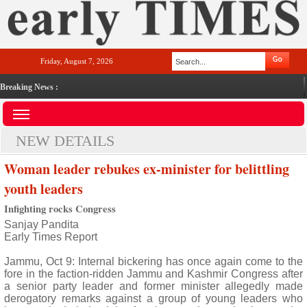
Friday, August 7, 2026
Breaking News :
NEW DETAILS
Woman leader rebukes ex-minister for belittling
youth leaders
Infighting rocks Congress
Sanjay Pandita
Early Times Report
Jammu, Oct 9: Internal bickering has once again come to the
fore in the faction-ridden Jammu and Kashmir Congress after
a senior party leader and former minister allegedly made
derogatory remarks against a group of young leaders who