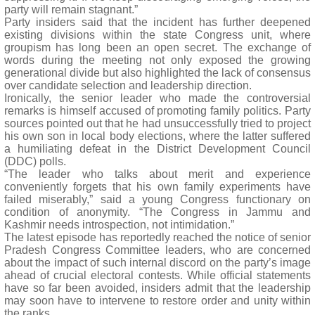
party will remain stagnant.”
Party insiders said that the incident has further deepened
existing divisions within the state Congress unit, where
groupism has long been an open secret. The exchange of
words during the meeting not only exposed the growing
generational divide but also highlighted the lack of consensus
over candidate selection and leadership direction.
Ironically, the senior leader who made the controversial
remarks is himself accused of promoting family politics. Party
sources pointed out that he had unsuccessfully tried to project
his own son in local body elections, where the latter suffered
a humiliating defeat in the District Development Council
(DDC) polls.
“The leader who talks about merit and experience
conveniently forgets that his own family experiments have
failed miserably,” said a young Congress functionary on
condition of anonymity. “The Congress in Jammu and
Kashmir needs introspection, not intimidation.”
The latest episode has reportedly reached the notice of senior
Pradesh Congress Committee leaders, who are concerned
about the impact of such internal discord on the party’s image
ahead of crucial electoral contests. While official statements
have so far been avoided, insiders admit that the leadership
may soon have to intervene to restore order and unity within
the ranks.