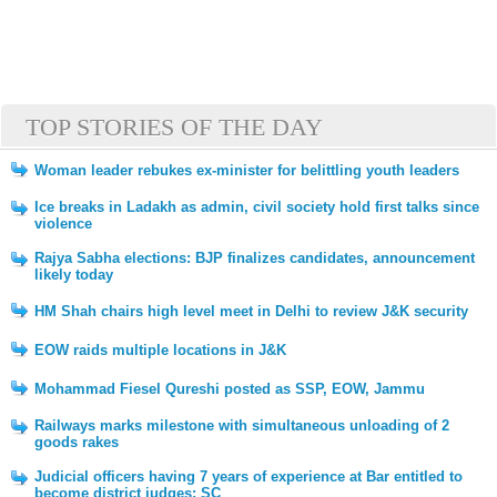
TOP STORIES OF THE DAY
Woman leader rebukes ex-minister for belittling youth leaders
Ice breaks in Ladakh as admin, civil society hold first talks since
violence
Rajya Sabha elections: BJP finalizes candidates, announcement
likely today
HM Shah chairs high level meet in Delhi to review J&K security
EOW raids multiple locations in J&K
Mohammad Fiesel Qureshi posted as SSP, EOW, Jammu
Railways marks milestone with simultaneous unloading of 2
goods rakes
Judicial officers having 7 years of experience at Bar entitled to
become district judges: SC