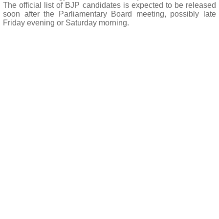
The official list of BJP candidates is expected to be released
soon after the Parliamentary Board meeting, possibly late
Friday evening or Saturday morning.