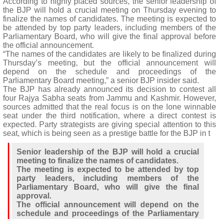
According to highly placed sources, the senior leadership of
the BJP will hold a crucial meeting on Thursday evening to
finalize the names of candidates. The meeting is expected to
be attended by top party leaders, including members of the
Parliamentary Board, who will give the final approval before
the official announcement.
“The names of the candidates are likely to be finalized during
Thursday’s meeting, but the official announcement will
depend on the schedule and proceedings of the
Parliamentary Board meeting,” a senior BJP insider said.
The BJP has already announced its decision to contest all
four Rajya Sabha seats from Jammu and Kashmir. However,
sources admitted that the real focus is on the lone winnable
seat under the third notification, where a direct contest is
expected. Party strategists are giving special attention to this
seat, which is being seen as a prestige battle for the BJP in t
Senior leadership of the BJP will hold a crucial
meeting to finalize the names of candidates.
The meeting is expected to be attended by top
party leaders, including members of the
Parliamentary Board, who will give the final
approval.
The official announcement will depend on the
schedule and proceedings of the Parliamentary