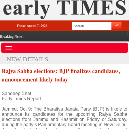
Friday, August 7, 2026
Breaking News :
NEW DETAILS
Rajya Sabha elections: BJP finalizes candidates,
announcement likely today
Sandeep Bhat
Early Times Report
Jammu, Oct 9: The Bharatiya Janata Party (BJP) is likely to
announce its candidates for the upcoming Rajya Sabha
elections from Jammu and Kashmir on Friday or Saturday,
during the party’s Parliamentary Board meeting in New Delhi.