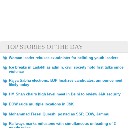
TOP STORIES OF THE DAY
Woman leader rebukes ex-minister for belittling youth leaders
Ice breaks in Ladakh as admin, civil society hold first talks since
violence
Rajya Sabha elections: BJP finalizes candidates, announcement
likely today
HM Shah chairs high level meet in Delhi to review J&K security
EOW raids multiple locations in J&K
Mohammad Fiesel Qureshi posted as SSP, EOW, Jammu
Railways marks milestone with simultaneous unloading of 2
goods rakes