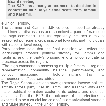
Board meeting.
The BJP has already announced its decision to
contest all four Rajya Sabha seats from Jammu
and Kashmir.
e Union Territory.
The Jammu and Kashmir BJP core committee has already
held internal discussions and submitted a panel of names to
the high command. The list reportedly includes a mix of
seasoned politicians, organizational loyalists, and individuals
with national-level recognition.
Party leaders said that the final decision will reflect the
leadership’s broader political strategy for Jammu and
Kashmir, and the party’s ongoing efforts to consolidate its
presence across the region.
“The high command is assessing multiple factors — regional
representation, community balance, performance, and
political messaging — before making the final
announcement,” sources added.
The Rajya Sabha elections have generated intense political
activity across party lines in Jammu and Kashmir, with each
major political formation exploring its options and potential
alliances. For the BJP, the outcome of the elections is
expected to be a crucial indicator of its organizational strength
and future strategy in the Union Territory.