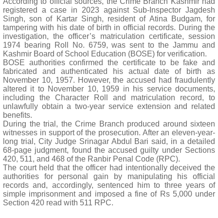
According to official sources, the Crime Branch Kashmir had
registered a case in 2023 against Sub-Inspector Jagdesh
Singh, son of Kartar Singh, resident of Atina Budgam, for
tampering with his date of birth in official records. During the
investigation, the officer’s matriculation certificate, session
1974 bearing Roll No. 6759, was sent to the Jammu and
Kashmir Board of School Education (BOSE) for verification.
BOSE authorities confirmed the certificate to be fake and
fabricated and authenticated his actual date of birth as
November 10, 1957. However, the accused had fraudulently
altered it to November 10, 1959 in his service documents,
including the Character Roll and matriculation record, to
unlawfully obtain a two-year service extension and related
benefits.
During the trial, the Crime Branch produced around sixteen
witnesses in support of the prosecution. After an eleven-year-
long trial, City Judge Srinagar Abdul Bari said, in a detailed
68-page judgment, found the accused guilty under Sections
420, 511, and 468 of the Ranbir Penal Code (RPC).
The court held that the officer had intentionally deceived the
authorities for personal gain by manipulating his official
records and, accordingly, sentenced him to three years of
simple imprisonment and imposed a fine of Rs 5,000 under
Section 420 read with 511 RPC.