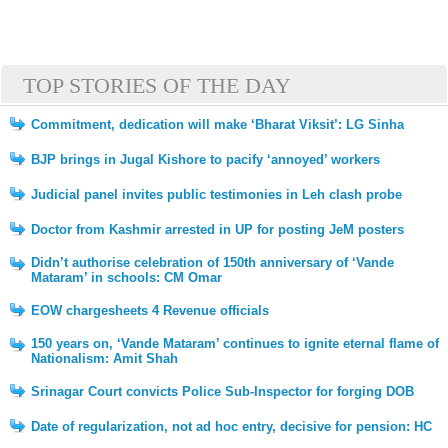
TOP STORIES OF THE DAY
Commitment, dedication will make ‘Bharat Viksit’: LG Sinha
BJP brings in Jugal Kishore to pacify ‘annoyed’ workers
Judicial panel invites public testimonies in Leh clash probe
Doctor from Kashmir arrested in UP for posting JeM posters
Didn’t authorise celebration of 150th anniversary of ‘Vande
Mataram’ in schools: CM Omar
EOW chargesheets 4 Revenue officials
150 years on, ‘Vande Mataram’ continues to ignite eternal flame of
Nationalism: Amit Shah
Srinagar Court convicts Police Sub-Inspector for forging DOB
Date of regularization, not ad hoc entry, decisive for pension: HC