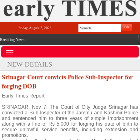
Friday, August 7, 2026
Breaking News :
NEW DETAILS
Srinagar Court convicts Police Sub-Inspector for
forging DOB
Early Times Report
SRINAGAR, Nov 7: The Court of City Judge Srinagar has
convicted a Sub-Inspector of the Jammu and Kashmir Police
and sentenced him to three years of simple imprisonment
along with a fine of Rs 5,000 for forging his date of birth to
secure unlawful service benefits, including extension and
promotions.