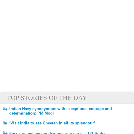
TOP STORIES OF THE DAY
Indian Navy synonymous with exceptional courage and
determination: PM Modi
‘Visit India to see Cheetah in all its splendour’
Focus on enhancing diagnostic accuracy: LG Sinha