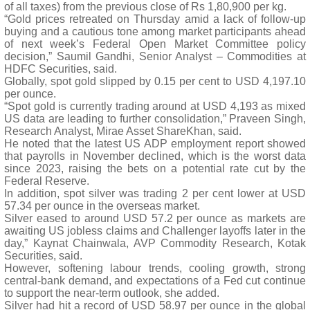
of all taxes) from the previous close of Rs 1,80,900 per kg.
“Gold prices retreated on Thursday amid a lack of follow-up
buying and a cautious tone among market participants ahead
of next week’s Federal Open Market Committee policy
decision,” Saumil Gandhi, Senior Analyst – Commodities at
HDFC Securities, said.
Globally, spot gold slipped by 0.15 per cent to USD 4,197.10
per ounce.
“Spot gold is currently trading around at USD 4,193 as mixed
US data are leading to further consolidation,” Praveen Singh,
Research Analyst, Mirae Asset ShareKhan, said.
He noted that the latest US ADP employment report showed
that payrolls in November declined, which is the worst data
since 2023, raising the bets on a potential rate cut by the
Federal Reserve.
In addition, spot silver was trading 2 per cent lower at USD
57.34 per ounce in the overseas market.
Silver eased to around USD 57.2 per ounce as markets are
awaiting US jobless claims and Challenger layoffs later in the
day,” Kaynat Chainwala, AVP Commodity Research, Kotak
Securities, said.
However, softening labour trends, cooling growth, strong
central-bank demand, and expectations of a Fed cut continue
to support the near-term outlook, she added.
Silver had hit a record of USD 58.97 per ounce in the global