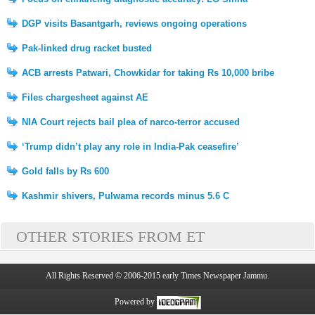
DGP visits Basantgarh, reviews ongoing operations
Pak-linked drug racket busted
ACB arrests Patwari, Chowkidar for taking Rs 10,000 bribe
Files chargesheet against AE
NIA Court rejects bail plea of narco-terror accused
‘Trump didn’t play any role in India-Pak ceasefire’
Gold falls by Rs 600
Kashmir shivers, Pulwama records minus 5.6 C
OTHER STORIES FROM ET
All Rights Reserved © 2006-2015 early Times Newspaper Jammu.
Powered by