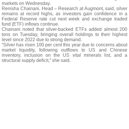
markets on Wednesday.
Renisha Chainani, Head – Research at Augmont, said, silver
remains at record highs, as investors gain confidence in a
Federal Reserve rate cut next week and exchange traded
fund (ETF) inflows continue.
Chainani noted that silver-backed ETFs added almost 200
tons on Tuesday, bringing overall holdings to their highest
level since 2022 due to strong demand.
“Silver has risen 100 per cent this year due to concerns about
market liquidity, following outflows to US and Chinese
inventory, inclusion on the US vital minerals list, and a
structural supply deficit,” she said.