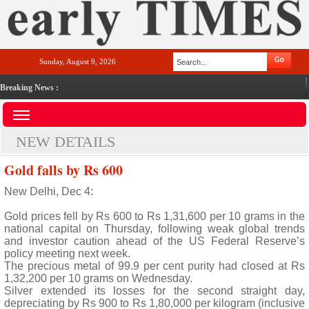
Sunday, August 9, 2026
Breaking News :
NEW DETAILS
Gold falls by Rs 600
New Delhi, Dec 4:
Gold prices fell by Rs 600 to Rs 1,31,600 per 10 grams in the
national capital on Thursday, following weak global trends
and investor caution ahead of the US Federal Reserve’s
policy meeting next week.
The precious metal of 99.9 per cent purity had closed at Rs
1,32,200 per 10 grams on Wednesday.
Silver extended its losses for the second straight day,
depreciating by Rs 900 to Rs 1,80,000 per kilogram (inclusive