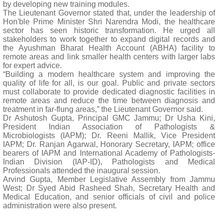
by developing new training modules.
The Lieutenant Governor stated that, under the leadership of
Hon'ble Prime Minister Shri Narendra Modi, the healthcare
sector has seen historic transformation. He urged all
stakeholders to work together to expand digital records and
the Ayushman Bharat Health Account (ABHA) facility to
remote areas and link smaller health centers with larger labs
for expert advice.
“Building a modern healthcare system and improving the
quality of life for all, is our goal. Public and private sectors
must collaborate to provide dedicated diagnostic facilities in
remote areas and reduce the time between diagnosis and
treatment in far-flung areas,” the Lieutenant Governor said.
Dr Ashutosh Gupta, Principal GMC Jammu; Dr Usha Kini,
President Indian Association of Pathologists &
Microbiologists (IAPM); Dr. Reeni Mallik, Vice President
IAPM; Dr. Ranjan Agarwal, Honorary Secretary, IAPM; office
bearers of IAPM and International Academy of Pathologists-
Indian Division (IAP-ID), Pathologists and Medical
Professionals attended the inaugural session.
Arvind Gupta, Member Legislative Assembly from Jammu
West; Dr Syed Abid Rasheed Shah, Secretary Health and
Medical Education, and senior officials of civil and police
administration were also present.