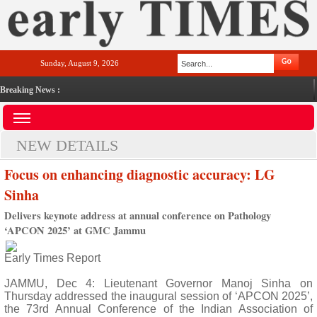
Sunday, August 9, 2026
Breaking News :
NEW DETAILS
Focus on enhancing diagnostic accuracy: LG
Sinha
Delivers keynote address at annual conference on Pathology
‘APCON 2025’ at GMC Jammu
Early Times Report
JAMMU, Dec 4: Lieutenant Governor Manoj Sinha on
Thursday addressed the inaugural session of ‘APCON 2025’,
the 73rd Annual Conference of the Indian Association of