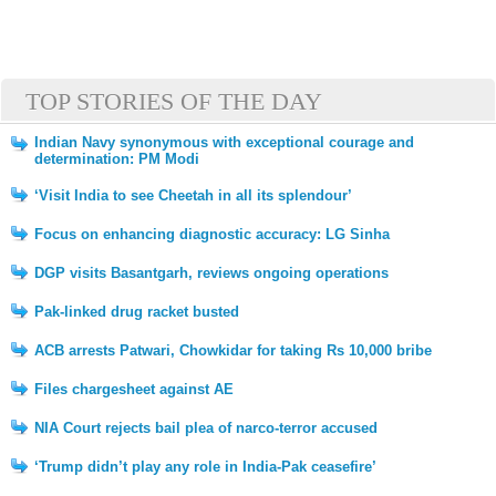
TOP STORIES OF THE DAY
Indian Navy synonymous with exceptional courage and
determination: PM Modi
‘Visit India to see Cheetah in all its splendour’
Focus on enhancing diagnostic accuracy: LG Sinha
DGP visits Basantgarh, reviews ongoing operations
Pak-linked drug racket busted
ACB arrests Patwari, Chowkidar for taking Rs 10,000 bribe
Files chargesheet against AE
NIA Court rejects bail plea of narco-terror accused
‘Trump didn’t play any role in India-Pak ceasefire’