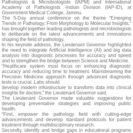
Pathologists & Microbiologists (IAPM) and International
Academy of Pathologists -Indian Division (IAP-ID), at
Government Medical College, Jammu.
The 5-Day annual conference on the theme “Emerging
Trends in Pathology: From Morphology to Molecular Insights,”
has brought together leading pathologists and microbiologists
to deliberate on the latest advancements and innovations
shaping the field of pathology.
In his keynote address, the Lieutenant Governor highlighted
the need to integrate Artificial Intelligence (AI) and big data
analysis into diagnostic processes for accuracy and speed
and to strengthen the bridge between Science and Medicine.
“Healthcare system must focus on enhancing diagnostic
accuracy and reducing time to treatment. Mainstreaming the
Precision Medicine approach through advanced diagnostic
tests is crucial. Labs should
develop modern infrastructure to transform data into clinical
insights for doctors,” the Lieutenant Governor said.
The Lieutenant Governor made valuable suggestions for
developing preventative strategies and improving public
health.
“First, empower the pathology field with cutting-edge
advancements and develop standard protocols for patient
treatment through multidisciplinary research.
Secondly, identify and bridge gaps in educational programs