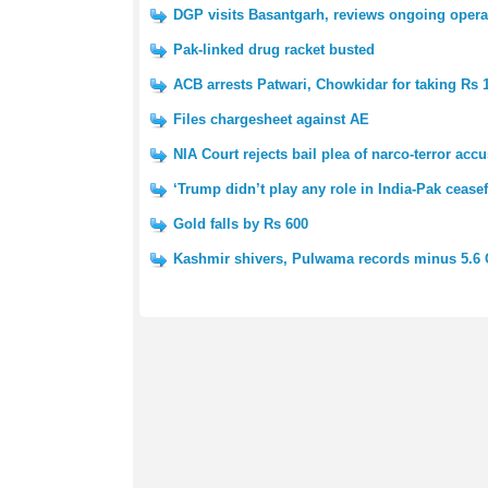
DGP visits Basantgarh, reviews ongoing opera
Pak-linked drug racket busted
ACB arrests Patwari, Chowkidar for taking Rs 
Files chargesheet against AE
NIA Court rejects bail plea of narco-terror acc
‘Trump didn’t play any role in India-Pak ceasef
Gold falls by Rs 600
Kashmir shivers, Pulwama records minus 5.6 