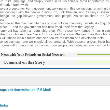
ent in its language, and deeply rooted in its vocabulary. Most importantly, th
nistrative framework.
eople are supreme. For a government working with this conviction, renaming 
onal connect with the people. Seva Tirth, Lok Bhavan, and Kartavya Bhava
y bridge the gap between government and people. As we celebrate the Am
ets.
red the final nail into the coffin of colonial mentality. Words like “raj,” “s
ernance — and the government has now freed itself from that legacy.
overnment has taken an admirable step. With these new names, it has given
When our children hear Seva Tirth or read Kartavya Bhavan, their thoughts wi
will shape India’s future and help realize the dream of a developed India.
 consciousness, one we should all be proud of. With these changes, India ha
ower will come closer to the common people, and administration will no lon
 News with Your Friends on Social Network
Comment on this Story
rage and determination: PM Modi
Sinha