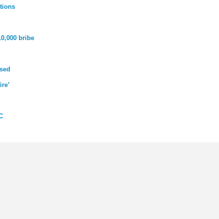
tions
10,000 bribe
used
ire’
C