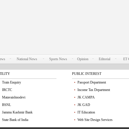
News
National News
Sports News
Opinion
Editorial
ET 
TILITY
PUBLIC INTEREST
Train Enquiry
Passport Department
IRCTC
Income Tax Department
Matavaishnodevi
JK CAMPA
BSNL
JK GAD
Jammu Kashmir Bank
IT Education
State Bank of India
Web Site Design Services