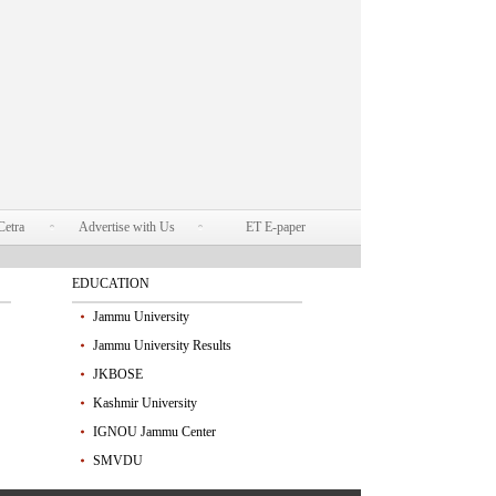
Cetra
Advertise with Us
ET E-paper
EDUCATION
Jammu University
Jammu University Results
JKBOSE
Kashmir University
IGNOU Jammu Center
SMVDU