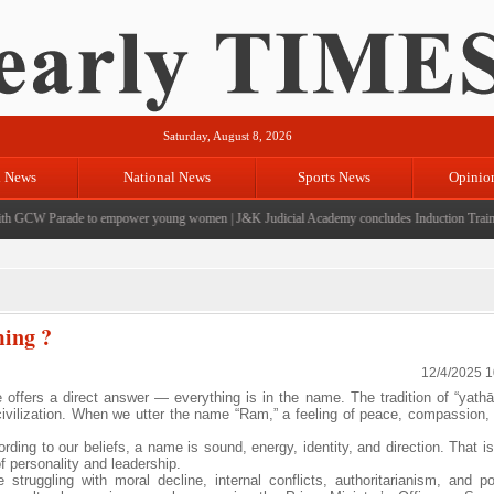
Saturday, August 8, 2026
l News
National News
Sports News
Opinio
GCW Parade to empower young women
|
J&K Judicial Academy concludes Induction Training f
ming ?
12/4/2025 
e offers a direct answer — everything is in the name. The tradition of “yath
 civilization. When we utter the name “Ram,” a feeling of peace, compassion, 
ng to our beliefs, a name is sound, energy, identity, and direction. That is
 of personality and leadership.
ruggling with moral decline, internal conflicts, authoritarianism, and po