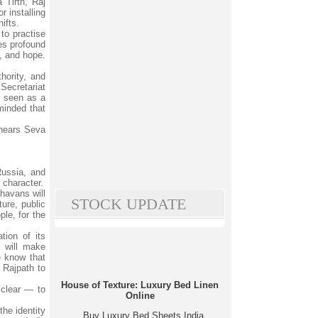
 Tirth, Raj
 installing
ifts.
to practise
ies profound
s, and hope.
hority, and
Secretariat
n seen as a
eminded that
 hears Seva
Russia, and
 character.
havans will
STOCK UPDATE
ture, public
le, for the
tion of its
t will make
e know that
 Rajpath to
House of Texture: Luxury Bed Linen
 clear — to
Online
the identity
Buy Luxury Bed Sheets India