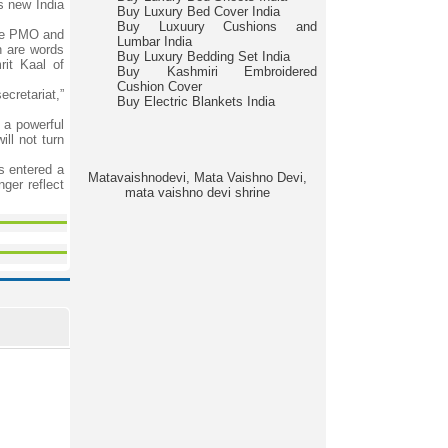
is new India
Buy Luxury Bed Cover India
Buy Luxuury Cushions and
the PMO and
Lumbar India
n are words
Buy Luxury Bedding Set India
rit Kaal of
Buy Kashmiri Embroidered
Cushion Cover
ecretariat,”
Buy Electric Blankets India
 a powerful
ll not turn
s entered a
Matavaishnodevi, Mata Vaishno Devi,
ger reflect
mata vaishno devi shrine