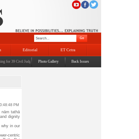
n
Editorial
ET Cetra
or 39 Civil Judges
|
CM Omar Abdullah launches J&K AI Centre of Excellence, dedicates Pro
Photo Gallery
Back Issues
10:48:48 PM
ā nām tathā
and dignity
 why in our
wer-centric