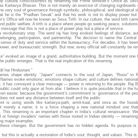
 cultural consciousness by renaming the Prime Minister’s Office as Seva
s Kartavya Bhavan. This is not merely an exercise of changing signboards or
the very soul of governance through symbolic, philosophical, and ideological sh
t he is the “Pradhan Sevak” and that his work is not to display power but 
er’s Office will now be known as Seva Tirth. In our culture, the word tirth carr
nd public welfare. A tirth is a place where people go seeking peace, solution
message that this is not a place of power play but a place of service.
revolutionary step. The word raj has long evoked feelings of distance, aut
elonging, participation, and partnership. The decision to name the Central 
 a sense of duty and service within the bureaucracy. For decades, it has bee
ower, and bureaucratic strength. But now, every official will constantly be r
ice” evoked an image of a grand, authoritative building. But the moment one
the public emerges. That is the real implication of this renaming.
dil hai Hindustani.”
mes shape identity. “Japani” connects to the soul of Japan, “Roosi” to 
t. Names evoke emotions; emotions shape culture; and culture defines national
it has conveyed a clear message — power is returning to the people. Raj B
blic could only gaze at from afar. I believe it is quite possible that in the fu
 easier, because the government’s commitment is: governance of the peop
es not want any distance between itself and the public.
ent is using words like kartavya-path, amrit-kaal, and seva as the founda
not merely a name; it is a force shaping a new national mindset one tha
. This renaming is an important chapter in India’s cultural renaissance. W
 or foreign invaders’ names with those rooted in Indian identity — renaming
ng major examples.
nd these changes. But the government has no hidden agenda. Its purpose is
this is actually a restoration of India’s soul, thought, and values. This is 