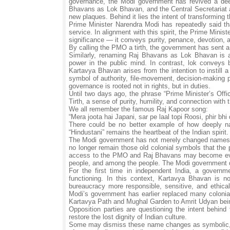
governance, the Modi government has revived a deep
Bhavans as Lok Bhavan, and the Central Secretariat a
new plaques. Behind it lies the intent of transforming 
Prime Minister Narendra Modi has repeatedly said tha
service. In alignment with this spirit, the Prime Minist
significance — it conveys purity, penance, devotion, a
By calling the PMO a tirth, the government has sent a 
Similarly, renaming Raj Bhavans as Lok Bhavan is a 
power in the public mind. In contrast, lok conveys b
Kartavya Bhavan arises from the intention to instill
symbol of authority, file-movement, decision-making p
governance is rooted not in rights, but in duties.
Until two days ago, the phrase “Prime Minister’s Off
Tirth, a sense of purity, humility, and connection with 
We all remember the famous Raj Kapoor song:
“Mera joota hai Japani, sar pe laal topi Roosi, phir bhi 
There could be no better example of how deeply na
“Hindustani” remains the heartbeat of the Indian spiri
The Modi government has not merely changed names; 
no longer remain those old colonial symbols that the pu
access to the PMO and Raj Bhavans may become even
people, and among the people. The Modi government do
For the first time in independent India, a governm
functioning. In this context, Kartavya Bhavan is 
bureaucracy more responsible, sensitive, and ethical
Modi’s government has earlier replaced many colonial
Kartavya Path and Mughal Garden to Amrit Udyan bei
Opposition parties are questioning the intent behi
restore the lost dignity of Indian culture.
Some may dismiss these name changes as symbolic, but 