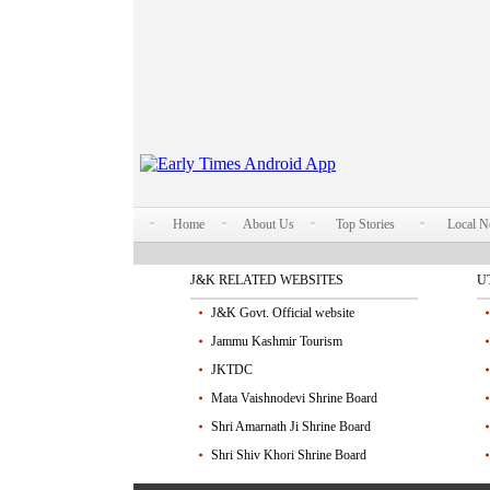
Home
About Us
Top Stories
Local 
J&K RELATED WEBSITES
U
J&K Govt. Official website
Jammu Kashmir Tourism
JKTDC
Mata Vaishnodevi Shrine Board
Shri Amarnath Ji Shrine Board
Shri Shiv Khori Shrine Board