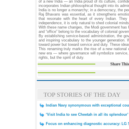
of a new India — an India proud of its culture, confid
incorporates Indian philosophical thought into its admi
India is no longer a monarchy; in a democracy, the p
Raj Bhavans was essential, as it strengthens emoti
that resonate with the heart of every Indian. The
independence, it is only natural to shed colonial minds
With these name changes, the Modi government has hamme
and “office” belong to the vocabulary of colonial gov
By establishing service-based administration, the g
and inspiring vocabulary to the younger generation. 
toward power but toward service and duty. These ideas 
This renaming truly marks the rise of a new national
new era — where governance will symbolize service, p
rights, but the spirit of duty.
Share This
TOP STORIES OF THE DAY
Indian Navy synonymous with exceptional cou
‘Visit India to see Cheetah in all its splendour’
Focus on enhancing diagnostic accuracy: LG 