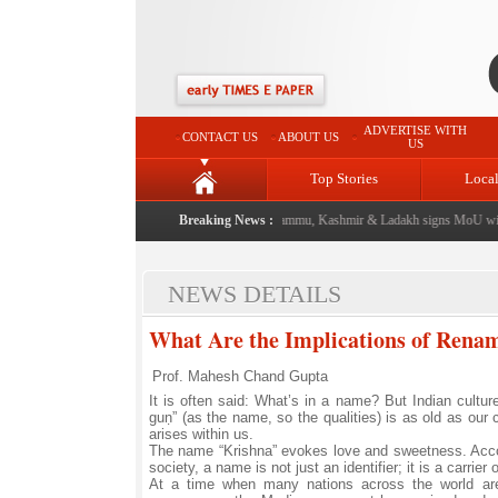
ADVERTISE WITH
CONTACT US
ABOUT US
US
Top Stories
Loca
event from now: J&K Government
|
Breaking News :
FICCI FLO Jammu, Kashmir & Ladakh signs MoU with 
NEWS DETAILS
What Are the Implications of Rena
Prof. Mahesh Chand Gupta
It is often said: What’s in a name? But Indian cultur
guṇ” (as the name, so the qualities) is as old as our
arises within us.
The name “Krishna” evokes love and sweetness. Accordi
society, a name is not just an identifier; it is a carrier
At a time when many nations across the world are st