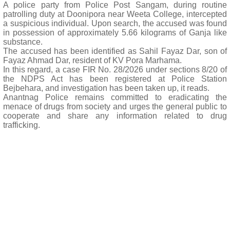
A police party from Police Post Sangam, during routine
patrolling duty at Doonipora near Weeta College, intercepted
a suspicious individual. Upon search, the accused was found
in possession of approximately 5.66 kilograms of Ganja like
substance.
The accused has been identified as Sahil Fayaz Dar, son of
Fayaz Ahmad Dar, resident of KV Pora Marhama.
In this regard, a case FIR No. 28/2026 under sections 8/20 of
the NDPS Act has been registered at Police Station
Bejbehara, and investigation has been taken up, it reads.
Anantnag Police remains committed to eradicating the
menace of drugs from society and urges the general public to
cooperate and share any information related to drug
trafficking.