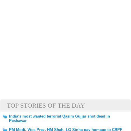
TOP STORIES OF THE DAY
India’s most wanted terrorist Qasim Gujjar shot dead in
Peshawar
PM Modi, Vice Prez, HM Shah, LG Sinha pay homage to CRPF