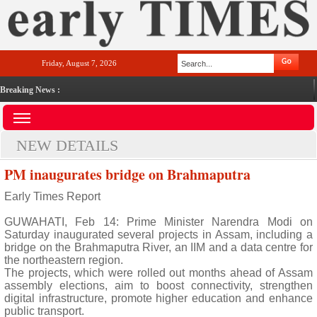
Friday, August 7, 2026
Breaking News :
NEW DETAILS
PM inaugurates bridge on Brahmaputra
Early Times Report
GUWAHATI, Feb 14: Prime Minister Narendra Modi on
Saturday inaugurated several projects in Assam, including a
bridge on the Brahmaputra River, an IIM and a data centre for
the northeastern region.
The projects, which were rolled out months ahead of Assam
assembly elections, aim to boost connectivity, strengthen
digital infrastructure, promote higher education and enhance
public transport.