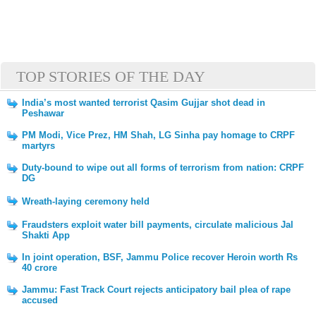
TOP STORIES OF THE DAY
India’s most wanted terrorist Qasim Gujjar shot dead in
Peshawar
PM Modi, Vice Prez, HM Shah, LG Sinha pay homage to CRPF
martyrs
Duty-bound to wipe out all forms of terrorism from nation: CRPF
DG
Wreath-laying ceremony held
Fraudsters exploit water bill payments, circulate malicious Jal
Shakti App
In joint operation, BSF, Jammu Police recover Heroin worth Rs
40 crore
Jammu: Fast Track Court rejects anticipatory bail plea of rape
accused