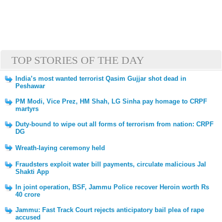
TOP STORIES OF THE DAY
India’s most wanted terrorist Qasim Gujjar shot dead in
Peshawar
PM Modi, Vice Prez, HM Shah, LG Sinha pay homage to CRPF
martyrs
Duty-bound to wipe out all forms of terrorism from nation: CRPF
DG
Wreath-laying ceremony held
Fraudsters exploit water bill payments, circulate malicious Jal
Shakti App
In joint operation, BSF, Jammu Police recover Heroin worth Rs
40 crore
Jammu: Fast Track Court rejects anticipatory bail plea of rape
accused