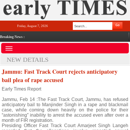
Friday, August 7, 2026
Breaking News :
NEW DETAILS
Jammu: Fast Track Court rejects anticipatory
bail plea of rape accused
Early Times Report
Jammu, Feb 14 :The Fast Track Court, Jammu, has refused
anticipatory bail to Manjinder Singh in a rape and blackmail
case, while coming down heavily on the police for their
“astonishing” inability to arrest the accused even after over a
month of FIR registration.
Presiding Officer Fast Track Court Amarjeet Singh Langeh