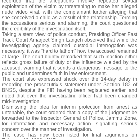
recorded that the allegations involve repeated sexual
exploitation of the victim by threatening to make her alleged
nude video viral, with the complainant further alleging that
she conceived a child as a result of the relationship. Terming
the accusations serious and alarming, the court questioned
the credibility of the investigation itself.
Taking a stern view of police conduct, Presiding Officer Fast
Track Court Amarjeet Singh Langeh observed that while the
investigating agency claimed custodial interrogation was
necessary, it was “hard to fathom” how the accused remained
at large. The court bluntly remarked that such inaction either
reflects gross failure of duty or the influence wielded by the
accused, warning that it sends a dangerous message to the
public and undermines faith in law enforcement.
The court also expressed shock over the 14-day delay in
recording the prosecutrix’s statement under Section 183 of
BNSS, despite the FIR having been registered earlier, and
noted that even the investigating officer had been changed
mid-investigation.
Dismissing the plea for interim protection from arrest as
untenable, the court ordered that a copy of the judgment be
forwarded to the Inspector General of Police, Jammu Zone,
for information and necessary action—signalling serious
concern over the manner of investigation.
The case has now been listed for final arguments on