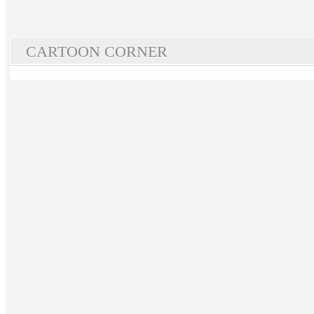
CARTOON CORNER