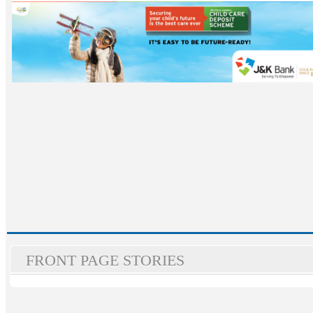
FRONT PAGE STORIES