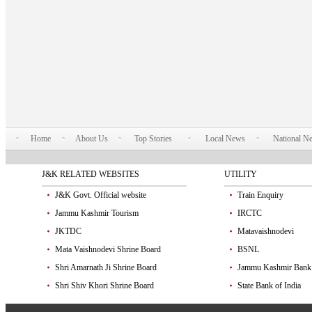
Home
About Us
Top Stories
Local News
National N
J&K RELATED WEBSITES
UTILITY
J&K Govt. Official website
Train Enquiry
Jammu Kashmir Tourism
IRCTC
JKTDC
Matavaishnodevi
Mata Vaishnodevi Shrine Board
BSNL
Shri Amarnath Ji Shrine Board
Jammu Kashmir Bank
Shri Shiv Khori Shrine Board
State Bank of India