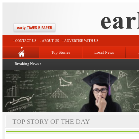
CONTACT US
ABOUT US
ADVERTISE WITH US
Top Stories
Local News
Breaking News :
TOP STORY OF THE DAY