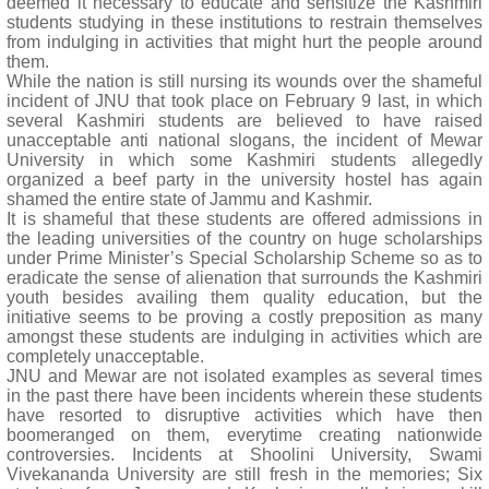
deemed it necessary to educate and sensitize the Kashmiri
students studying in these institutions to restrain themselves
from indulging in activities that might hurt the people around
them.
While the nation is still nursing its wounds over the shameful
incident of JNU that took place on February 9 last, in which
several Kashmiri students are believed to have raised
unacceptable anti national slogans, the incident of Mewar
University in which some Kashmiri students allegedly
organized a beef party in the university hostel has again
shamed the entire state of Jammu and Kashmir.
It is shameful that these students are offered admissions in
the leading universities of the country on huge scholarships
under Prime Minister’s Special Scholarship Scheme so as to
eradicate the sense of alienation that surrounds the Kashmiri
youth besides availing them quality education, but the
initiative seems to be proving a costly preposition as many
amongst these students are indulging in activities which are
completely unacceptable.
JNU and Mewar are not isolated examples as several times
in the past there have been incidents wherein these students
have resorted to disruptive activities which have then
boomeranged on them, everytime creating nationwide
controversies. Incidents at Shoolini University, Swami
Vivekananda University are still fresh in the memories; Six