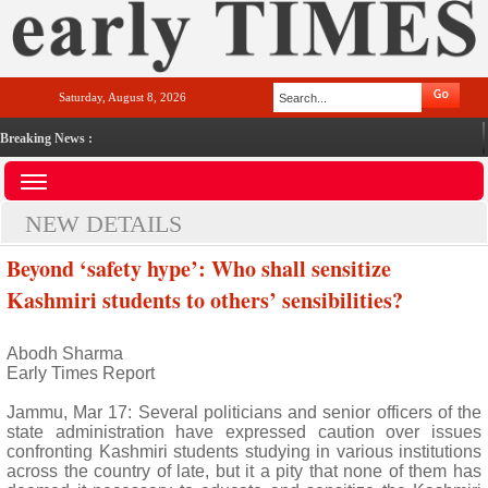
Saturday, August 8, 2026
Breaking News :
NEW DETAILS
Beyond ‘safety hype’: Who shall sensitize
Kashmiri students to others’ sensibilities?
Abodh Sharma
Early Times Report
Jammu, Mar 17: Several politicians and senior officers of the
state administration have expressed caution over issues
confronting Kashmiri students studying in various institutions
across the country of late, but it a pity that none of them has