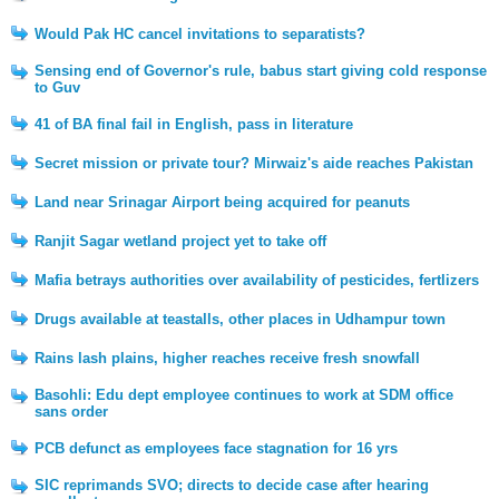
Would Pak HC cancel invitations to separatists?
Sensing end of Governor's rule, babus start giving cold response
to Guv
41 of BA final fail in English, pass in literature
Secret mission or private tour? Mirwaiz's aide reaches Pakistan
Land near Srinagar Airport being acquired for peanuts
Ranjit Sagar wetland project yet to take off
Mafia betrays authorities over availability of pesticides, fertlizers
Drugs available at teastalls, other places in Udhampur town
Rains lash plains, higher reaches receive fresh snowfall
Basohli: Edu dept employee continues to work at SDM office
sans order
PCB defunct as employees face stagnation for 16 yrs
SIC reprimands SVO; directs to decide case after hearing