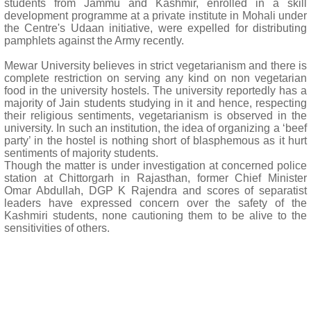
students from Jammu and Kashmir, enrolled in a skill
development programme at a private institute in Mohali under
the Centre's Udaan initiative, were expelled for distributing
pamphlets against the Army recently.
Mewar University believes in strict vegetarianism and there is
complete restriction on serving any kind on non vegetarian
food in the university hostels. The university reportedly has a
majority of Jain students studying in it and hence, respecting
their religious sentiments, vegetarianism is observed in the
university. In such an institution, the idea of organizing a ‘beef
party’ in the hostel is nothing short of blasphemous as it hurt
sentiments of majority students.
Though the matter is under investigation at concerned police
station at Chittorgarh in Rajasthan, former Chief Minister
Omar Abdullah, DGP K Rajendra and scores of separatist
leaders have expressed concern over the safety of the
Kashmiri students, none cautioning them to be alive to the
sensitivities of others.