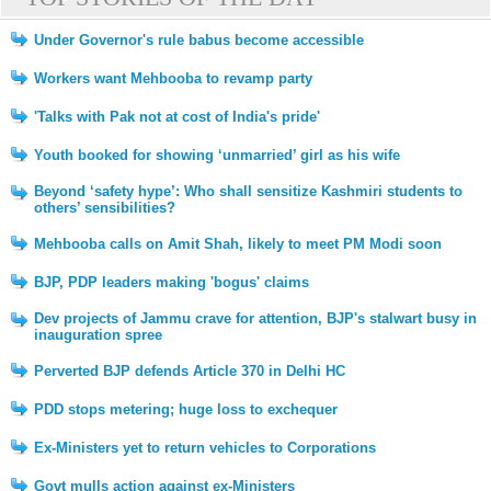
Under Governor's rule babus become accessible
Workers want Mehbooba to revamp party
'Talks with Pak not at cost of India's pride'
Youth booked for showing ‘unmarried’ girl as his wife
Beyond ‘safety hype’: Who shall sensitize Kashmiri students to
others’ sensibilities?
Mehbooba calls on Amit Shah, likely to meet PM Modi soon
BJP, PDP leaders making 'bogus' claims
Dev projects of Jammu crave for attention, BJP's stalwart busy in
inauguration spree
Perverted BJP defends Article 370 in Delhi HC
PDD stops metering; huge loss to exchequer
Ex-Ministers yet to return vehicles to Corporations
Govt mulls action against ex-Ministers