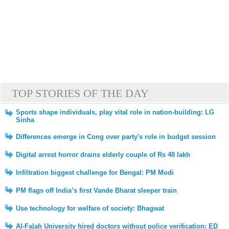
TOP STORIES OF THE DAY
Sports shape individuals, play vital role in nation-building: LG
Sinha
Differences emerge in Cong over party's role in budget session
Digital arrest horror drains elderly couple of Rs 48 lakh
Infiltration biggest challenge for Bengal: PM Modi
PM flags off India’s first Vande Bharat sleeper train
Use technology for welfare of society: Bhagwat
Al-Falah University hired doctors without police verification: ED