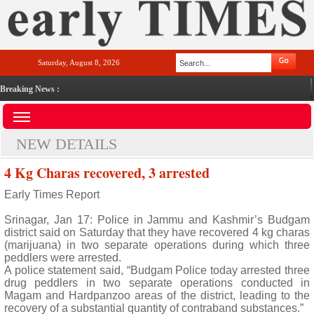
Saturday, August 8, 2026
Breaking News :
NEW DETAILS
4 Kg Charas recovered, 3 arrested
Early Times Report
Srinagar, Jan 17: Police in Jammu and Kashmir’s Budgam
district said on Saturday that they have recovered 4 kg charas
(marijuana) in two separate operations during which three
peddlers were arrested.
A police statement said, “Budgam Police today arrested three
drug peddlers in two separate operations conducted in
Magam and Hardpanzoo areas of the district, leading to the
recovery of a substantial quantity of contraband substances.”