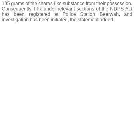
185 grams of the charas-like substance from their possession.
Consequently, FIR under relevant sections of the NDPS Act
has been registered at Police Station Beerwah, and
investigation has been initiated, the statement added.