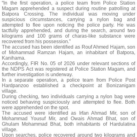
“In the first operation, a police team from Police Station
Magam apprehended a suspect during routine patrolling at
Batpora Crossing. The individual was moving under
suspicious circumstances, carrying a nylon bag and
attempted to flee upon noticing the police party. He was
tactfully apprehended, and during the search, around two
kilograms and 100 grams of charas-like substance were
recovered from his possession.”
The accused has been identified as Rouf Ahmed Hajam, son
of Mohammad Ramzan Hajam, an inhabitant of Batpora,
Kanihama.
Accordingly, FIR No. 05 of 2026 under relevant sections of
the NDPS Act was registered at Police Station Magam, and
further investigation is underway.
In a separate operation, a police team from Police Post
Hardpanzoo established a checkpoint at Bonizanigam
village.
During checking, two individuals carrying a nylon bag were
noticed behaving suspiciously and attempted to flee. Both
were apprehended on the spot.
The accused were identified as Irfan Ahmad Mir, son of
Mohammad Yousuf Mir, and Owais Ahmad Bhat, son of
Ghulam Mohammad Bhat, both inhabitants of Hardulatina
village.
Upon searches, police recovered around two kilograms and