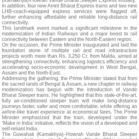
(Kamakhya)-Howrah Vande Bharat Sleeper Express virtually.
In addition, four new Amrit Bharat Express trains and two new
LHB-coach-equipped express services were flagged off,
further enhancing affordable and reliable long-distance rail
connectivity.
This landmark event marked a significant milestone in the
modernization of Indian Railways and a major boost to rail
connectivity between Eastern and the North-Eastern region.
On the occasion, the Prime Minister inaugurated and laid the
foundation stone of multiple rail and road infrastructure
projects worth more than Rs. 3,250 Cr. from Malda, aimed at
strengthening connectivity, enhancing logistics efficiency and
accelerating socio-economic development in West Bengal,
Assam and the North-East.
Addressing the gathering, the Prime Minister stated that from
the sacred lands of Bengal & Assam, a new chapter in railway
modernization has begun with the introduction of Vande
Bharat Sleeper trains. He highlighted that this state-of-the-art,
fully air-conditioned sleeper train will make long-distance
journeys faster, safer and more comfortable, while offering an
airline-like travel experience at economical fares. The Prime
Minister emphasized that the train, developed under the
‘Make in India’ initiative, reflects the vision of a developed and
self-reliant India.
The Guwahati (Kamakhya)–Howrah Vande Bharat Sleeper