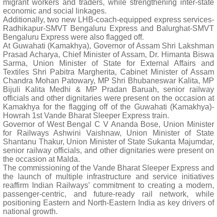
migrant workers and traders, while strengthening inter-state
economic and social linkages.
Additionally, two new LHB-coach-equipped express services-
Radhikapur-SMVT Bengaluru Express and Balurghat-SMVT
Bengaluru Express were also flagged off.
At Guwahati (Kamakhya), Governor of Assam Shri Lakshman
Prasad Acharya, Chief Minister of Assam, Dr. Himanta Biswa
Sarma, Union Minister of State for External Affairs and
Textiles Shri Pabitra Margherita, Cabinet Minister of Assam
Chandra Mohan Patowary, MP Shri Bhubaneswar Kalita, MP
Bijuli Kalita Medhi & MP Pradan Baruah, senior railway
officials and other dignitaries were present on the occasion at
Kamakhya for the flagging off of the Guwahati (Kamakhya)-
Howrah 1st Vande Bharat Sleeper Express train.
Governor of West Bengal C V Ananda Bose, Union Minister
for Railways Ashwini Vaishnaw, Union Minister of State
Shantanu Thakur, Union Minister of State Sukanta Majumdar,
senior railway officials, and other dignitaries were present on
the occasion at Malda.
The commissioning of the Vande Bharat Sleeper Express and
the launch of multiple infrastructure and service initiatives
reaffirm Indian Railways’ commitment to creating a modern,
passenger-centric, and future-ready rail network, while
positioning Eastern and North-Eastern India as key drivers of
national growth.