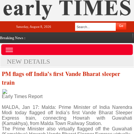
Saturday, August 8, 2026
Breaking News :
NEW DETAILS
PM flags off India’s first Vande Bharat sleeper
train
Early Times Report
MALDA, Jan 17: Malda: Prime Minister of India Narendra
Modi today flagged off India’s first Vande Bharat Sleeper
Express train, connecting Howrah with Guwahati
(Kamakhya), from Malda Town Railway Station.
The Prime Minister also virtually flagged off the Guwahati