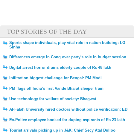
TOP STORIES OF THE DAY
Sports shape individuals, play vital role in nation-building: LG
Sinha
Differences emerge in Cong over party's role in budget session
Digital arrest horror drains elderly couple of Rs 48 lakh
Infiltration biggest challenge for Bengal: PM Modi
PM flags off India’s first Vande Bharat sleeper train
Use technology for welfare of society: Bhagwat
Al-Falah University hired doctors without police verification: ED
Ex-Police employee booked for duping aspirants of Rs 23 lakh
Tourist arrivals picking up in J&K: Chief Secy Atal Dulloo