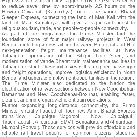
Express which was virtually flagged off by the PM is expected
to reduce travel time by approximately 2.5 hours on the
Howrah–Guwahati (Kamakhya) route. The Vande Bharat
Sleeper Express, connecting the land of Maa Kali with the
land of Maa Kamakhya, will give a significant boost to
religious tourism, trade, and people-to-people connectivity.
As part of the programme, the Prime Minister laid the
foundation stone of four major railway projects in West
Bengal, including a new rail line between Balurghat and Hili,
next-generation freight maintenance facilities at New
Jalpaiguri, upgradation of the Siliguri Loco Shed, and
modernization of Vande Bharat train maintenance facilities in
Jalpaiguri district. These initiatives will strengthen passenger
and freight operations, improve logistics efficiency in North
Bengal and generate employment opportunities in the region.
The Prime Minister also dedicated to the Nation the
electrification of railway sections between New Coochbehar-
Bamanhat and New Coochbehar-Boxirhat, enabling faster,
cleaner, and more energy-efficient train operations.
Further expanding long-distance connectivity, the Prime
Minister virtually flagged off four new Amrit Bharat Express
trains-New Jalpaiguri–Nagercoil, New Jalpaiguri–
Tiruchirappalli, Alipurduar–SMVT Bengaluru, and Alipurduar–
Mumbai (Panvel). These services will provide affordable and
reliable rail travel options for common citizens, students,