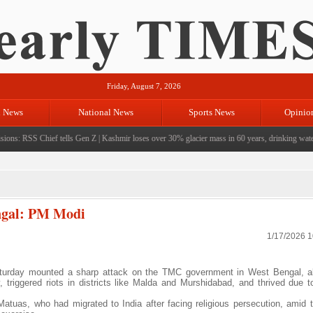
Friday, August 7, 2026
l News
National News
Sports News
Opinio
ons: RSS Chief tells Gen Z
|
Kashmir loses over 30% glacier mass in 60 years, drinking water cr
engal: PM Modi
1/17/2026 
turday mounted a sharp attack on the TMC government in West Bengal, al
y, triggered riots in districts like Malda and Murshidabad, and thrived due t
atuas, who had migrated to India after facing religious persecution, amid 