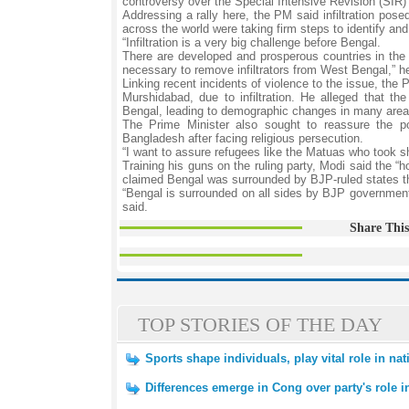
controversy over the Special Intensive Revision (SIR)
Addressing a rally here, the PM said infiltration pos
across the world were taking firm steps to identify and 
“Infiltration is a very big challenge before Bengal.
There are developed and prosperous countries in the w
necessary to remove infiltrators from West Bengal,” h
Linking recent incidents of violence to the issue, the 
Murshidabad, due to infiltration. He alleged that th
Bengal, leading to demographic changes in many area
The Prime Minister also sought to reassure the po
Bangladesh after facing religious persecution.
“I want to assure refugees like the Matuas who took she
Training his guns on the ruling party, Modi said the 
claimed Bengal was surrounded by BJP-ruled states th
“Bengal is surrounded on all sides by BJP government
said.
Share This
TOP STORIES OF THE DAY
Sports shape individuals, play vital role in na
Differences emerge in Cong over party's role 