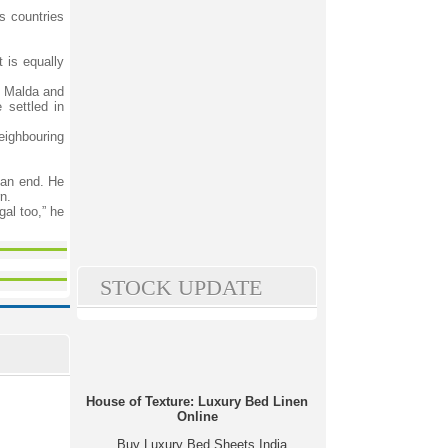
s countries
 is equally
ng Malda and
 settled in
eighbouring
 an end. He
n.
al too,” he
STOCK UPDATE
House of Texture: Luxury Bed Linen
Online
Buy Luxury Bed Sheets India