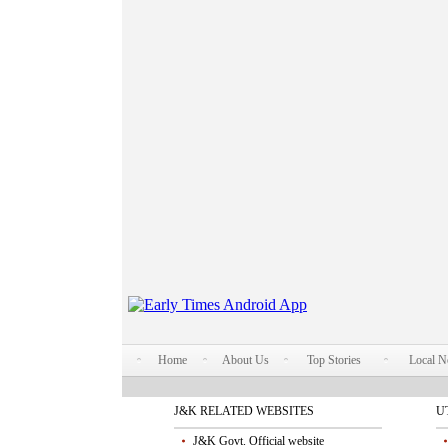
Home
About Us
Top Stories
Local 
J&K RELATED WEBSITES
U
J&K Govt. Official website