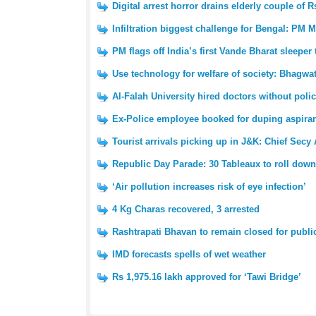
Digital arrest horror drains elderly couple of R
Infiltration biggest challenge for Bengal: PM 
PM flags off India’s first Vande Bharat sleeper 
Use technology for welfare of society: Bhagwa
Al-Falah University hired doctors without polic
Ex-Police employee booked for duping aspiran
Tourist arrivals picking up in J&K: Chief Secy 
Republic Day Parade: 30 Tableaux to roll down
‘Air pollution increases risk of eye infection’
4 Kg Charas recovered, 3 arrested
Rashtrapati Bhavan to remain closed for public
IMD forecasts spells of wet weather
Rs 1,975.16 lakh approved for ‘Tawi Bridge’