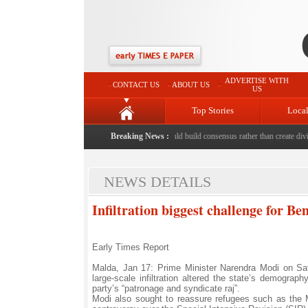
ADVERTISE WITH
CONTACT US
ABOUT US
US
Top Stories
Loca
ed to death with bricks by stepfather
Breaking News :
|
Protest should build consensus rather than create divisi
NEWS DETAILS
Infiltration biggest challenge for B
Early Times Report
Malda, Jan 17: Prime Minister Narendra Modi on Sa
large-scale infiltration altered the state’s demograph
party’s “patronage and syndicate raj”.
Modi also sought to reassure refugees such as the M