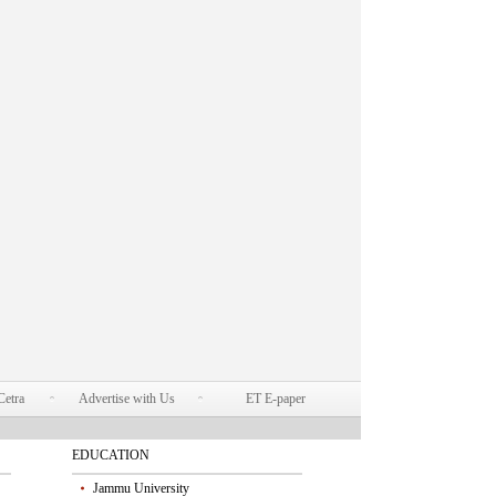
Cetra
Advertise with Us
ET E-paper
EDUCATION
Jammu University