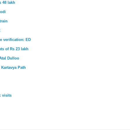
s 48 lakh
Modi
train
t
e verification: ED
ts of Rs 23 lakh
Atal Dulloo
 Kartavya Path
 visits