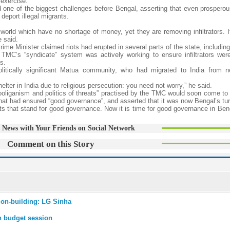
 exercise.
ed one of the biggest challenges before Bengal, asserting that even prosperou
deport illegal migrants.
orld which have no shortage of money, yet they are removing infiltrators. It
e said.
Prime Minister claimed riots had erupted in several parts of the state, includi
e TMC’s “syndicate” system was actively working to ensure infiltrators were
s.
litically significant Matua community, who had migrated to India from n
lter in India due to religious persecution: you need not worry,” he said.
“hooliganism and politics of threats” practised by the TMC would soon come to
at had ensured “good governance”, and asserted that it was now Bengal’s tur
s that stand for good governance. Now it is time for good governance in Beng
 News with Your Friends on Social Network
Comment on this Story
tion-building: LG Sinha
in budget session