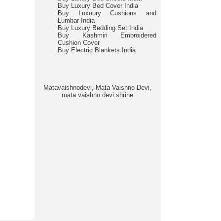
Buy Luxury Bed Cover India
Buy Luxuury Cushions and
Lumbar India
Buy Luxury Bedding Set India
Buy Kashmiri Embroidered
Cushion Cover
Buy Electric Blankets India
Matavaishnodevi, Mata Vaishno Devi,
mata vaishno devi shrine