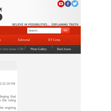
n
Editorial
ET Cetra
isis looms
|
CM Omar visits flood-affected Rajouri, reviews damage; meets affected families
Photo Gallery
Back Issues
|
C
10:32:28 PM
leging that
o the ruling
the ongoing