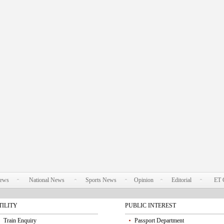
News
National News
Sports News
Opinion
Editorial
ET 
TILITY
PUBLIC INTEREST
Train Enquiry
Passport Department