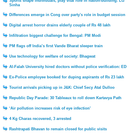
Sports shape individuals, play vital role in nation-building: LG
Sinha
Differences emerge in Cong over party's role in budget session
Digital arrest horror drains elderly couple of Rs 48 lakh
Infiltration biggest challenge for Bengal: PM Modi
PM flags off India’s first Vande Bharat sleeper train
Use technology for welfare of society: Bhagwat
Al-Falah University hired doctors without police verification: ED
Ex-Police employee booked for duping aspirants of Rs 23 lakh
Tourist arrivals picking up in J&K: Chief Secy Atal Dulloo
Republic Day Parade: 30 Tableaux to roll down Kartavya Path
‘Air pollution increases risk of eye infection’
4 Kg Charas recovered, 3 arrested
Rashtrapati Bhavan to remain closed for public visits