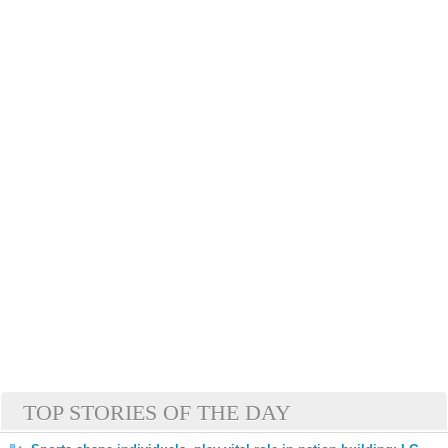
TOP STORIES OF THE DAY