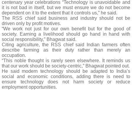
centenary year celebrations “Technology is unavoidable and
it is not bad in itself, but we must ensure we do not become
dependent on it to the extent that it controls us,” he said.
The RSS chief said business and industry should not be
driven only by profit motives.
“We work not just for our own benefit but for the good of
society. Earning a livelihood should go hand in hand with
social responsibility,” Bhagwat said.
Citing agriculture, the RSS chief said Indian farmers often
describe farming as their duty rather than merely an
occupation.
“This noble thought is rarely seen elsewhere. It reminds us
that our work should be society-centric,” Bhagwat pointed out.
He said modern technology should be adapted to India’s
social and economic conditions, adding there is need to
ensure technology does not harm society or reduce
employment opportunities.