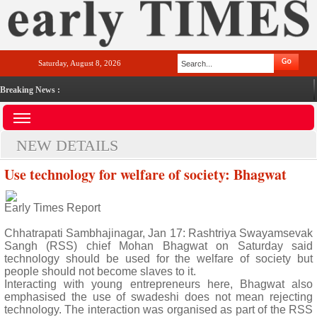
Saturday, August 8, 2026
Breaking News :
NEW DETAILS
Use technology for welfare of society: Bhagwat
Early Times Report
Chhatrapati Sambhajinagar, Jan 17: Rashtriya Swayamsevak
Sangh (RSS) chief Mohan Bhagwat on Saturday said
technology should be used for the welfare of society but
people should not become slaves to it.
Interacting with young entrepreneurs here, Bhagwat also
emphasised the use of swadeshi does not mean rejecting
technology. The interaction was organised as part of the RSS