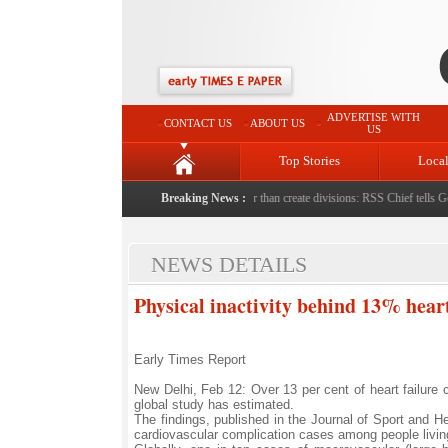
ADVERTISE WITH
CONTACT US
ABOUT US
US
Top Stories
Loca
y stepfather
|
Protest should build consensus rather than create divisions: RSS Chief tells Gen 
Breaking News :
NEWS DETAILS
Physical inactivity behind 13% heart
Early Times Report
New Delhi, Feb 12: Over 13 per cent of heart failure c
global study has estimated.
The findings, published in the Journal of Sport and H
cardiovascular complication cases among people living w