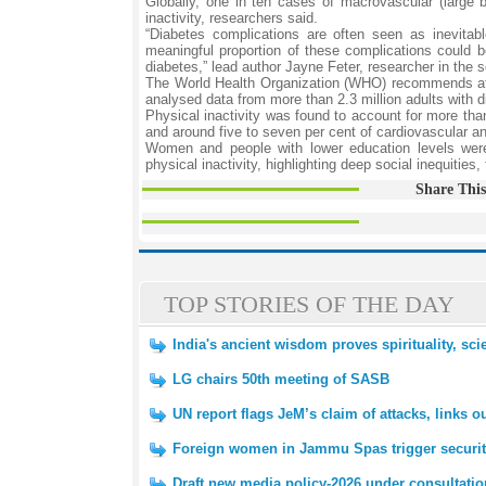
Globally, one in ten cases of macrovascular (large b
inactivity, researchers said.
“Diabetes complications are often seen as inevitab
meaningful proportion of these complications could b
diabetes,” lead author Jayne Feter, researcher in the 
The World Health Organization (WHO) recommends at l
analysed data from more than 2.3 million adults with d
Physical inactivity was found to account for more than 
and around five to seven per cent of cardiovascular a
Women and people with lower education levels were 
physical inactivity, highlighting deep social inequities,
Share This
TOP STORIES OF THE DAY
India's ancient wisdom proves spirituality, scie
LG chairs 50th meeting of SASB
UN report flags JeM’s claim of attacks, links ou
Foreign women in Jammu Spas trigger securit
Draft new media policy-2026 under consultati