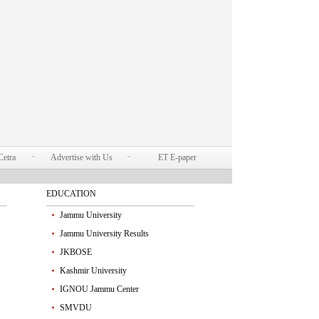
Cetra
Advertise with Us
ET E-paper
EDUCATION
Jammu University
Jammu University Results
JKBOSE
Kashmir University
IGNOU Jammu Center
SMVDU