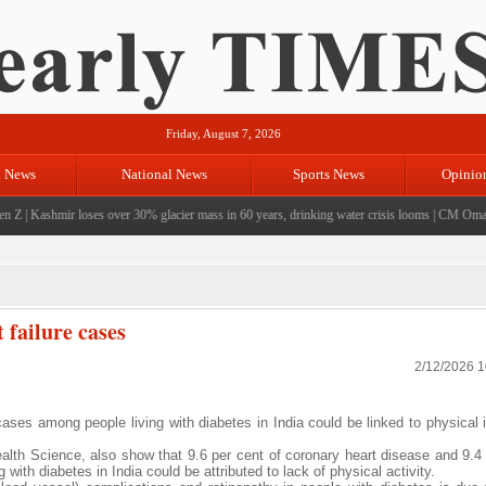
Friday, August 7, 2026
l News
National News
Sports News
Opinio
Z
|
Kashmir loses over 30% glacier mass in 60 years, drinking water crisis looms
|
CM Omar visi
 failure cases
2/12/2026 
ases among people living with diabetes in India could be linked to physical i
ealth Science, also show that 9.6 per cent of coronary heart disease and 9.4 
ith diabetes in India could be attributed to lack of physical activity.