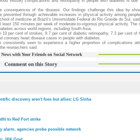
lood vessel) complications and retinopathy in people with diabetes is due 
le consequences of the disease. Our findings challenge this idea by sho
e prevented through achievable increases in physical activity among people 
school of medicine at Brazil’s Universidade Federal do Rio Grande do Sul, said
east 150 minutes per week of moderate-to-vigorous physical activity. The 
iabetes across world regions, including South Asia.
10 per cent of strokes, 9.7 per cent of diabetic retinopathy, 7.3 per cent of h
nd coronary heart disease cases in people with diabetes.
consistently seen to experience a higher proportion of complications attr
 the researchers said.
 News with Your Friends on Social Network
Comment on this Story
ntific discovery aren't foes but allies: LG Sinha
tfit to Red Fort strike
y alarm, agencies probe possible network
on: J&K Govt