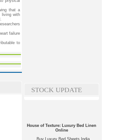
to physical
wing that a
living with
.
researchers
eart failure
ibutable to
STOCK UPDATE
House of Texture: Luxury Bed Linen
Online
Buy Luxury Bed Sheets India