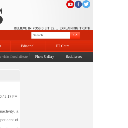
n
Editorial
ET Cetra
ts flood-affected Rajouri, reviews damage; meets affected families
Photo Gallery
Back Issues
|
CM assures enhanced relie
10:42:17 PM
nactivity, a
per cent of