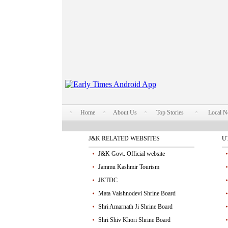
Home
About Us
Top Stories
Local 
J&K RELATED WEBSITES
U
J&K Govt. Official website
Jammu Kashmir Tourism
JKTDC
Mata Vaishnodevi Shrine Board
Shri Amarnath Ji Shrine Board
Shri Shiv Khori Shrine Board