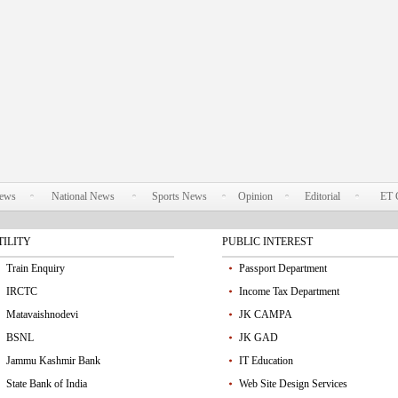
News
National News
Sports News
Opinion
Editorial
ET 
TILITY
PUBLIC INTEREST
Train Enquiry
Passport Department
IRCTC
Income Tax Department
Matavaishnodevi
JK CAMPA
BSNL
JK GAD
Jammu Kashmir Bank
IT Education
State Bank of India
Web Site Design Services