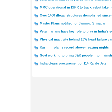
MMC operational in DIPR to track, rebut fake 
Over 1400 illegal structures demolished since
Master Plans notified for Jammu, Srinagar
Veterinarians have key role to play in India’
Physical inactivity behind 13% heart failure ca
Kashmir plains record above-freezing nights
Govt working to bring J&K people into mains
India clears procurement of 114 Rafale Jets