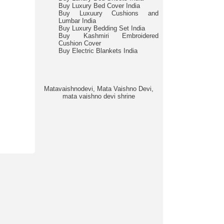
Buy Luxury Bed Cover India
Buy Luxuury Cushions and
Lumbar India
Buy Luxury Bedding Set India
Buy Kashmiri Embroidered
Cushion Cover
Buy Electric Blankets India
Matavaishnodevi, Mata Vaishno Devi,
mata vaishno devi shrine