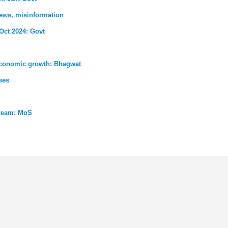
news, misinformation
 Oct 2024: Govt
s economic growth: Bhagwat
ses
tream: MoS