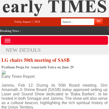
Friday, August 7, 2026
Breaking News :
NEW DETAILS
LG chairs 50th meeting of SASB
Pratham Pooja for Amarnath Yatra on June 29
Early Times Report
Jammu, Feb 12: During its 50th Board meeting, Shri
Amarnath Ji Shrine Board (SASB) today approved setting up
Laser and Sound Show dedicated to ‘Baba Barfani’, to be
hosted in both Srinagar and Jammu. The show will also serve
as a cultural beacon, highlighting the rich spiritual history of
the Union Territory.