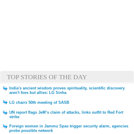
TOP STORIES OF THE DAY
India's ancient wisdom proves spirituality, scientific discovery
aren't foes but allies: LG Sinha
LG chairs 50th meeting of SASB
UN report flags JeM’s claim of attacks, links outfit to Red Fort
strike
Foreign women in Jammu Spas trigger security alarm, agencies
probe possible network