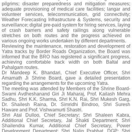
pilgrims; disaster preparedness and mitigation measures;
adequate provisioning of medical care facilities; langar and
volunteer services, telecommunication, grid connectivity;
Weather Forecasting Infrastructure & Systems, security and
surveillance; digital pre-paid system for hiring services, laying
of crash barriers and safety railings along vulnerable
stretches on both routes and the progress achieved on
various ongoing works undertaken by different departments.
Reviewing the maintenance, restoration and development of
Yatra tracks by Border Roads Organization, the Board was
informed that the BRO has registered a significant progress,
achieving comfortable track width on both Baltal and
Pahalgam routes.
Dr Mandeep K. Bhandari, Chief Executive Officer, Shri
Amarnath Ji Shrine Board, gave a detailed presentation
regarding the arrangements for the upcoming Yatra.
The meeting was attended by Members of the Shrine Board-
Swami Avdheshanand Giri Ji Maharaj, Prof. Kailash Mehra
Sadhu, Shri K.K. Sharma, Shri K.N. Rai, Shri Mukesh Garg,
Dr. Shailesh Raina, Dr. Simridhi Bindroo, Shri Suresh
Haware and Prof. Vishwamurti Shastri.
Shri Atal Dulloo, Chief Secretary; Shri Shaleen Kabra,
Additional Chief Secretary, Jal Shakti Department; Shri
Shailendra Kumar, Additional Chief Secretary, Power
Development Department; Shri Nalin Prabhat, DGP; Shri