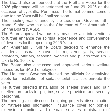
The Board also announced that the Pratham Pooja for the
2026 pilgrimage will be performed on June 29, 2026 on the
occasion of Jyeshtha Purnimaa. The formal commencement
date for the Yatra will be finalized soon.
The meeting was chaired by the Lieutenant Governor Shri
Manoj Sinha, who is also the Chairman of Shri Amarnath Ji
Shrine Board (SASB).
The Board approved various key measures and interventions
to further enhance the spiritual experience and convenience
of devotees for the upcoming 2026 Yatra.
Shri Amarnath Ji Shrine Board decided to enhance the
accidental insurance cover for registered yatris, service
providers, officials, seasonal workers and pujaris from Rs 5
lakh to Rs 10 lakh.
The Board also discussed and approved various welfare
measures for SASB employees.
The Lieutenant Governor directed the officials for identifying
spots for installation of suitable toilet facilities enroute the
yatra.
He further directed installation of shelter sheds and rain
shelters on tracks for pilgrims, service providers and security
personnel.
The meeting also discussed ongoing projects, dissemination
of Yatra-related information, insurance cover for ponies;
extension of online and pre-paid services; registration of