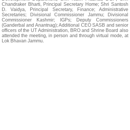
Chandraker Bharti, Principal Secretary Home; Shri Santosh
D. Vaidya, Principal Secretary, Finance; Administrative
Secretaries; Divisional Commissioner Jammu; Divisional
Commissioner Kashmir; IGPs; Deputy Commissioners
(Ganderbal and Anantnag); Additional CEO SASB and senior
officers of the UT Administration, BRO and Shrine Board also
attended the meeting, in person and through virtual mode, at
Lok Bhavan Jammu.