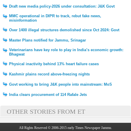
Draft new media policy-2026 under consultation: J&K Govt
MMC operational in DIPR to track, rebut fake news,
misinformation
Over 1400 illegal structures demolished since Oct 2024: Govt
Master Plans notified for Jammu, Srinagar
Veterinarians have key role to play in India’s economic growth:
Bhagwat
Physical inactivity behind 13% heart failure cases
Kashmir plains record above-freezing nights
Govt working to bring J&K people into mainstream: MoS
India clears procurement of 114 Rafale Jets
OTHER STORIES FROM ET
All Rights Reserved © 2006-2015 early Times Newspaper Jammu.