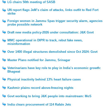
LG chairs 50th meeting of SASB
UN report flags JeM’s claim of attacks, links outfit to Red Fort
strike
Foreign women in Jammu Spas trigger security alarm, agencies
probe possible network
Draft new media policy-2026 under consultation: J&K Govt
MMC operational in DIPR to track, rebut fake news,
misinformation
Over 1400 illegal structures demolished since Oct 2024: Govt
Master Plans notified for Jammu, Srinagar
Veterinarians have key role to play in India’s economic growth:
Bhagwat
Physical inactivity behind 13% heart failure cases
Kashmir plains record above-freezing nights
Govt working to bring J&K people into mainstream: MoS
India clears procurement of 114 Rafale Jets