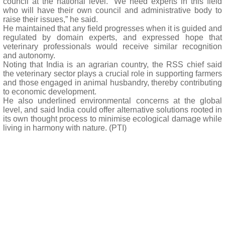
council at the national level. “We need experts in this field
who will have their own council and administrative body to
raise their issues,” he said.
He maintained that any field progresses when it is guided and
regulated by domain experts, and expressed hope that
veterinary professionals would receive similar recognition
and autonomy.
Noting that India is an agrarian country, the RSS chief said
the veterinary sector plays a crucial role in supporting farmers
and those engaged in animal husbandry, thereby contributing
to economic development.
He also underlined environmental concerns at the global
level, and said India could offer alternative solutions rooted in
its own thought process to minimise ecological damage while
living in harmony with nature. (PTI)