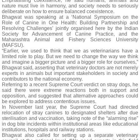
Emphasising coexistence, he said humans, animals and
nature must live in harmony, and society needs to seriously
deliberate on how to ensure balanced coexistence.
Bhagwat was speaking at a ‘National Symposium on the
Role of Canine in One Health: Building Partnership and
Resolving Challenges’ jointly organised here by the Indian
Society for Advancement of Canine Practice, and the
Maharashtra Animal and Fishery Sciences University
(MAFSU).
“Earlier, we used to think that we as veterinarians have a
limited role to play. But we need to change the way we think
and imagine a bigger picture and a bigger role for ourselves,”
Bhagwat said, asserting that veterinary doctors are not merely
experts in animals but important stakeholders in society and
contributors to the national economy.
Referring to a recent Supreme Court verdict on stray dogs, he
said there were extreme reactions both in support and
opposition, and suggested that alternative approaches could
be explored to address contentious issues.
In November last year, the Supreme Court had directed
relocation of stray canines to designated shelters after due
sterilisation and vaccination, taking note of the “alarming rise”
in dog bite incidents within institutional areas like educational
institutions, hospitals and railway stations.
Bhagwat also called for setting up a separate veterinary