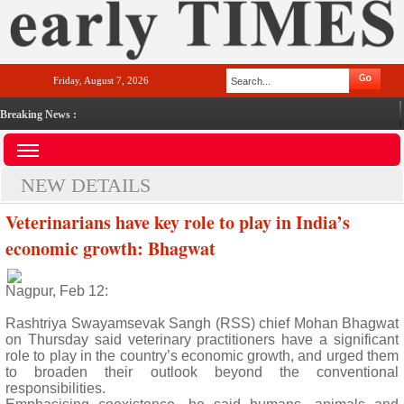
Friday, August 7, 2026
Breaking News :
NEW DETAILS
Veterinarians have key role to play in India’s
economic growth: Bhagwat
Nagpur, Feb 12:
Rashtriya Swayamsevak Sangh (RSS) chief Mohan Bhagwat
on Thursday said veterinary practitioners have a significant
role to play in the country’s economic growth, and urged them
to broaden their outlook beyond the conventional
responsibilities.