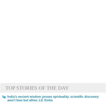
TOP STORIES OF THE DAY
India's ancient wisdom proves spirituality, scientific discovery
aren't foes but allies: LG Sinha