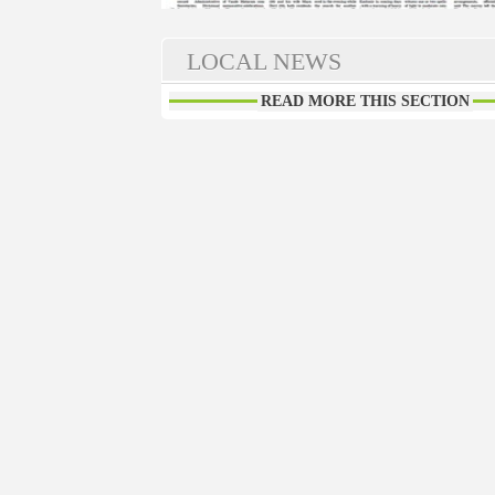
LOCAL NEWS
READ MORE THIS SECTION