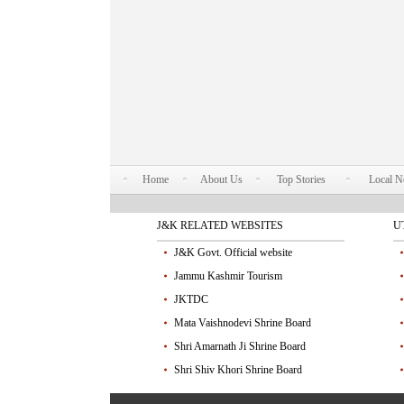
Home
About Us
Top Stories
Local 
J&K RELATED WEBSITES
U
J&K Govt. Official website
Jammu Kashmir Tourism
JKTDC
Mata Vaishnodevi Shrine Board
Shri Amarnath Ji Shrine Board
Shri Shiv Khori Shrine Board