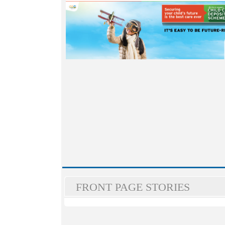
FRONT PAGE STORIES