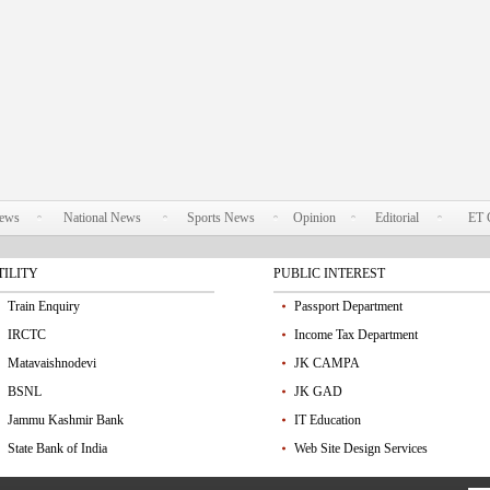
News
National News
Sports News
Opinion
Editorial
ET 
TILITY
PUBLIC INTEREST
Train Enquiry
Passport Department
IRCTC
Income Tax Department
Matavaishnodevi
JK CAMPA
BSNL
JK GAD
Jammu Kashmir Bank
IT Education
State Bank of India
Web Site Design Services