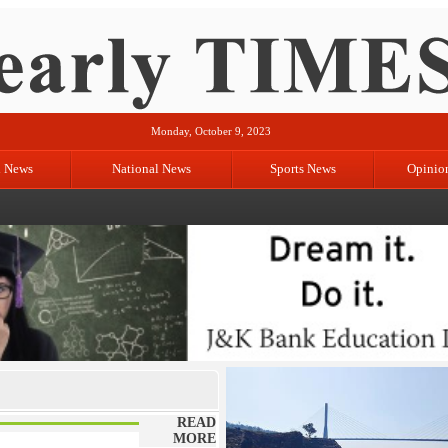
Monday, October 9, 2023
l News
National News
Sports News
Opinio
READ
MORE