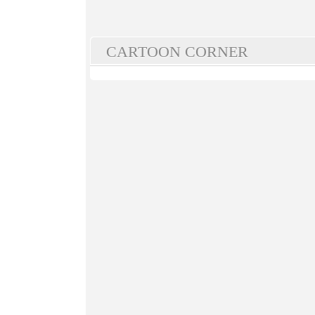
CARTOON CORNER