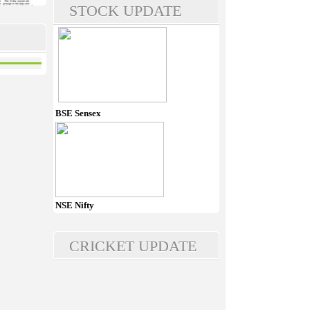
STOCK UPDATE
BSE Sensex
NSE Nifty
CRICKET UPDATE