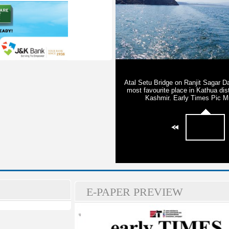
E-PAPER PREVIEW