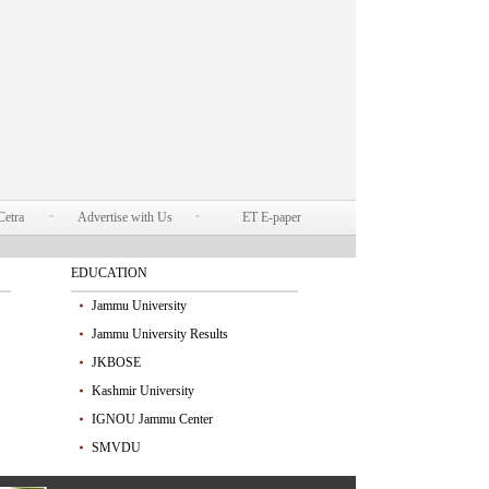
Cetra
Advertise with Us
ET E-paper
EDUCATION
Jammu University
Jammu University Results
JKBOSE
Kashmir University
IGNOU Jammu Center
SMVDU