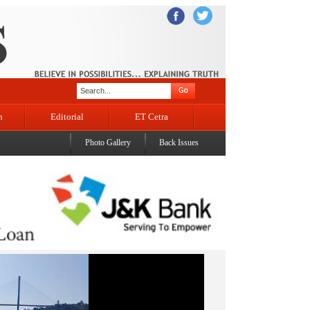
n
Editorial
ET Cetra
Photo Gallery
Back Issues