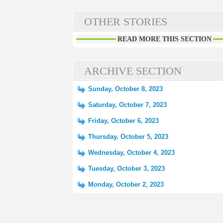
OTHER STORIES
READ MORE THIS SECTION
ARCHIVE SECTION
Sunday, October 8, 2023
Saturday, October 7, 2023
Friday, October 6, 2023
Thursday, October 5, 2023
Wednesday, October 4, 2023
Tuesday, October 3, 2023
Monday, October 2, 2023