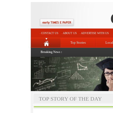
CONTACT US
ABOUT US
ADVERTISE WITH US
Top Stories
Loca
Breaking News :
TOP STORY OF THE DAY