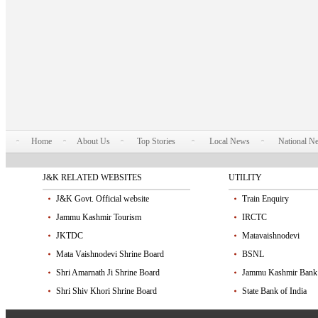
Home
About Us
Top Stories
Local News
National N
J&K RELATED WEBSITES
UTILITY
J&K Govt. Official website
Train Enquiry
Jammu Kashmir Tourism
IRCTC
JKTDC
Matavaishnodevi
Mata Vaishnodevi Shrine Board
BSNL
Shri Amarnath Ji Shrine Board
Jammu Kashmir Bank
Shri Shiv Khori Shrine Board
State Bank of India