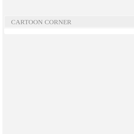
CARTOON CORNER