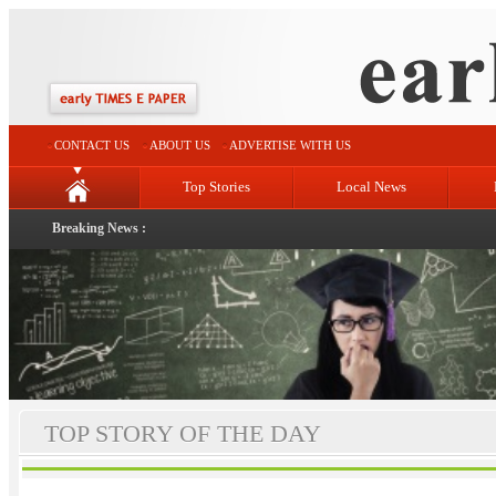
CONTACT US
ABOUT US
ADVERTISE WITH US
Top Stories
Local News
Breaking News :
TOP STORY OF THE DAY