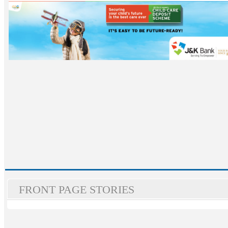
FRONT PAGE STORIES