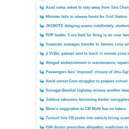
Azad camp asked to stay away from Tara Chan
Minister fails to release funds for Grid Station
JKSBOTE delaying exams indefinitely, student
PDP leader, 5 ors held for firing in air over la
Inspector manages transfer to Jammu zone wit
2 VLWs, patwari sent to teach in remote zone 
Alleged embezzlement in maintenance, repairin
Passengers face 'imposed' closure of Jmu-Sgr
Amid unrest Govt struggles to prepare school c
Srinagar-Banihal highway misses another dea
Jobless labourers becoming timber smuggler
Bhim's suggestion to CM Mufti has no takers
Turmoil hits CB probe into vehicle hiring scam
ISM doctor prescribes allopathic medicines in