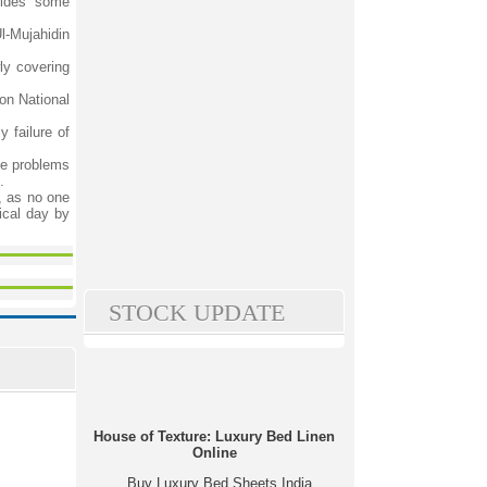
sides some
l-Mujahidin
ly covering
on National
 failure of
the problems
.
s, as no one
ical day by
STOCK UPDATE
House of Texture: Luxury Bed Linen
Online
Buy Luxury Bed Sheets India