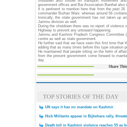
shutdown also visible on transport movement and 
government offices and Bar Association Banihal also s
It is pertinent to mention here that from the past 26
commander Burhan Wani. whereas around 56 civilians h
Ironically, the state government has not taken up any
Jammu division as well.
During the shutdown there was no report of violence 
Highway to prevent any untoward happening.
Jammu and Kashmir Pradesh Congress Committee (JKPC
centre as well as state government.
He further said that we have seen this first time that
adding that as many times before this type situation 
He maintained that people sitting on the helm of affai
from the present government come forward to maintain
day.
Share This
TOP STORIES OF THE DAY
UN says it has no mandate on Kashmir
Hizb Militants appear in Bijbehara rally, thr
Death toll in Kashmir violence reaches 55 as 