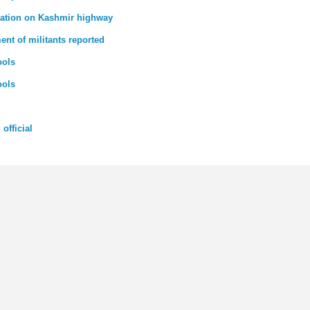
tuation on Kashmir highway
t of militants reported
ools
ools
official