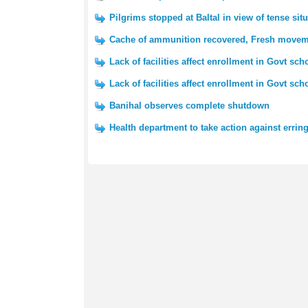
Pilgrims stopped at Baltal in view of tense si
Cache of ammunition recovered, Fresh movemen
Lack of facilities affect enrollment in Govt sch
Lack of facilities affect enrollment in Govt sch
Banihal observes complete shutdown
Health department to take action against erring 