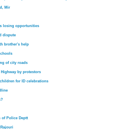
d, Mir
s losing opportunities
nd dispute
h brother's help
schools
g of city roads
 Highway by protestors
hildren for ID celebrations
dline
s?
 of Police Deptt
 Rajouri