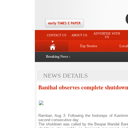
ADVERTISE WITH
CONTACT US
ABOUT US
US
Top Stories
Loca
Breaking News :
NEWS DETAILS
Banihal observes complete shutdow
Ramban, Aug 3: Following the footsteps of Kashmir
second consecutive day.
The shutdown was called by the Beopar Mandal Banih