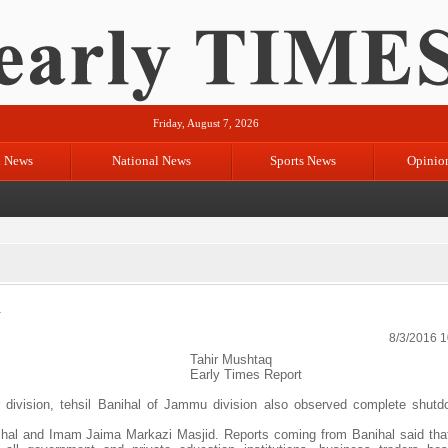
Friday, August 7, 2026
l News
National News
Sports News
Opinio
n
8/3/2016 
Tahir Mushtaq
Early Times Report
 division, tehsil Banihal of Jammu division also observed complete shut
al and Imam Jaima Markazi Masjid. Reports coming from Banihal said that