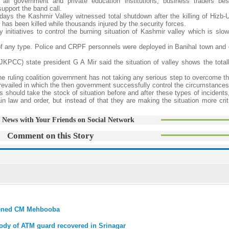
all government and private education institutions, business traders be
upport the band call.
 days the Kashmir Valley witnessed total shutdown after the killing of Hizb-U
as been killed while thousands injured by the security forces.
 initiatives to control the burning situation of Kashmir valley which is slow
of any type. Police and CRPF personnels were deployed in Banihal town and 
C) state president G A Mir said the situation of valley shows the totally
 the ruling coalition government has not taking any serious step to overcome 
prevailed in which the then government successfully control the circumstances
rs should take the stock of situation before and after these types of incident
 law and order, but instead of that they are making the situation more crit
 News with Your Friends on Social Network
Comment on this Story
eatened CM Mehbooba
body of ATM guard recovered in Srinagar