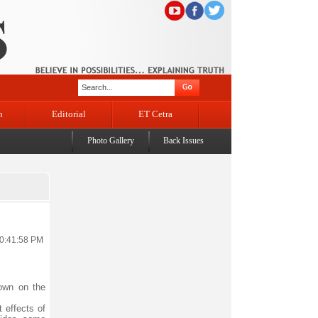
n
Editorial
ET Cetra
Photo Gallery
Back Issues
10:41:58 PM
down on the
 effects of