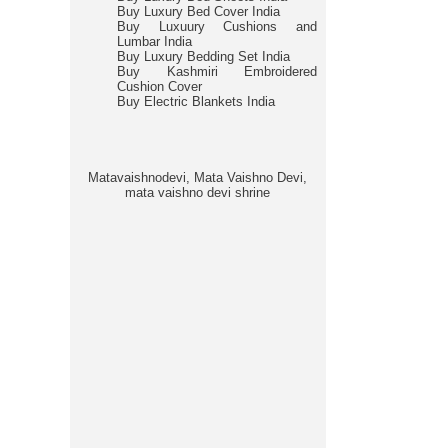
Buy Luxury Bed Cover India
Buy Luxuury Cushions and
Lumbar India
Buy Luxury Bedding Set India
Buy Kashmiri Embroidered
Cushion Cover
Buy Electric Blankets India
Matavaishnodevi, Mata Vaishno Devi,
mata vaishno devi shrine