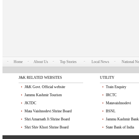
Home
About Us
Top Stories
Local News
National N
J&K RELATED WEBSITES
UTILITY
J&K Govt. Official website
Train Enquiry
Jammu Kashmir Tourism
IRCTC
JKTDC
Matavaishnodevi
Mata Vaishnodevi Shrine Board
BSNL
Shri Amarnath Ji Shrine Board
Jammu Kashmir Bank
Shri Shiv Khori Shrine Board
State Bank of India