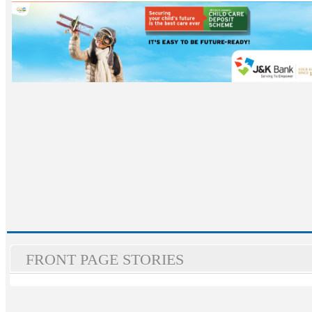
FRONT PAGE STORIES