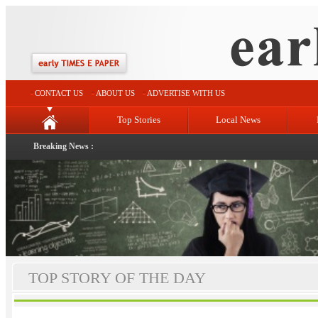
CONTACT US
ABOUT US
ADVERTISE WITH US
Top Stories
Local News
Breaking News :
TOP STORY OF THE DAY