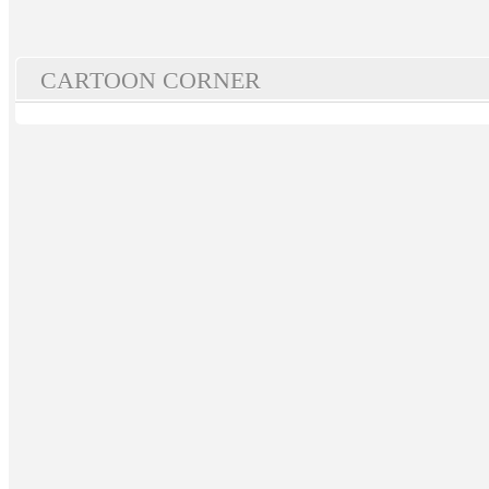
CARTOON CORNER