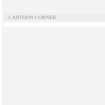
CARTOON CORNER