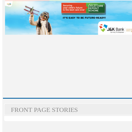
FRONT PAGE STORIES