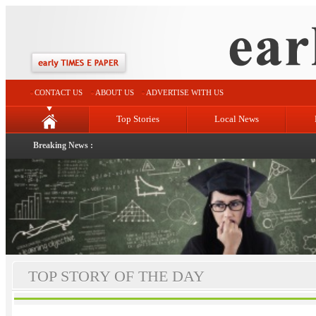
CONTACT US
ABOUT US
ADVERTISE WITH US
Top Stories
Local News
Breaking News :
TOP STORY OF THE DAY