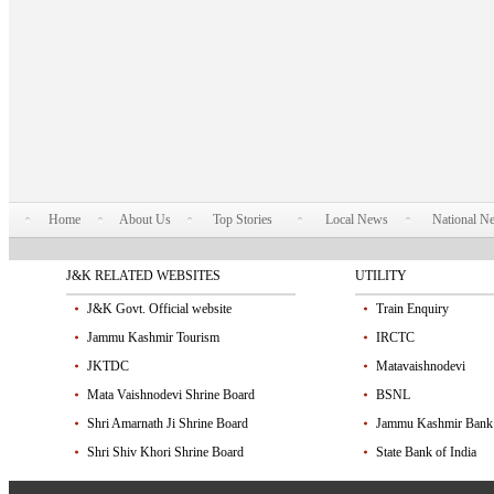
Home
About Us
Top Stories
Local News
National N
J&K RELATED WEBSITES
UTILITY
J&K Govt. Official website
Train Enquiry
Jammu Kashmir Tourism
IRCTC
JKTDC
Matavaishnodevi
Mata Vaishnodevi Shrine Board
BSNL
Shri Amarnath Ji Shrine Board
Jammu Kashmir Bank
Shri Shiv Khori Shrine Board
State Bank of India